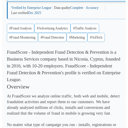
Verified by Enterprise League
Data quality
Complete · Accuracy
Last verified
Dec 2025
#Fraud Analysis
#Advertising Analytics
#Traffic Analysis
#Fraud Monitoring
#Fraud Detection
#Marketing
#AdTech
FraudScore - Independent Fraud Detection & Prevention is a
Business Services company based in Nicosia, Cyprus, founded
in 2016, with 10-20 employees. FraudScore - Independent
Fraud Detection & Prevention's profile is verified on Enterprise
League.
Overview
At FraudScore we analyze online traffic, both web and mobile, detect 
fraudulent activities and report them to our customers. We have 
already analyzed millions of clicks, installs and conversions and 
realized that the volume of fraud in mobile is growing very fast. 

No matter what type of campaign you run - installs, registrations or 