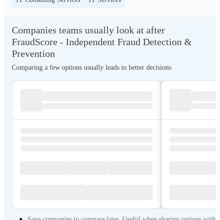
Companies teams usually look at after
FraudScore - Independent Fraud Detection &
Prevention
Comparing a few options usually leads to better decisions
Save companies to compare later. Useful when sharing options with