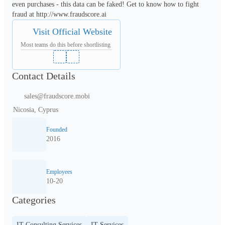
even purchases - this data can be faked! Get to know how to fight 
fraud at http://www.fraudscore.ai
Visit Official Website
Most teams do this before shortlisting
Contact Details
sales@fraudscore.mobi
Nicosia, Cyprus
Founded
2016
Employees
10-20
Categories
IT Consulting Services
IT Services