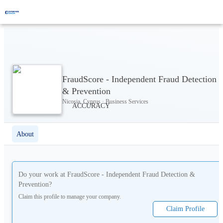
FraudScore - Independent Fraud Detection
& Prevention
Nicosia, Cyprus · Business Services
About
Do your work at
FraudScore - Independent Fraud Detection &
Prevention
?
Claim this profile to manage your company.
Claim Profile