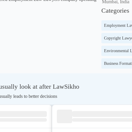
Mumbai, India
Categories
Employment La
Copyright Lawye
Environmental L
Business Format
sually look at after LawSikho
ually leads to better decisions