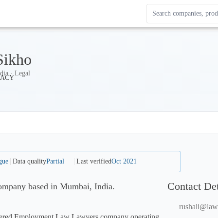
Search Enterprise Le
Results update as you
ikho
dia · Legal
gue
Data quality
Partial
Last verified
Oct 2021
Contact Det
ompany based in Mumbai, India.
rushali@law
stered Employment Law Lawyers company operating 