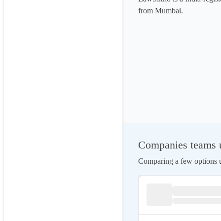
from Mumbai.
Companies teams u
Comparing a few options us