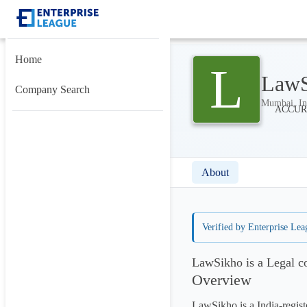
Home
L
LawS
Company Search
Mumbai, In
About
Verified by Enterprise Lea
LawSikho is a Legal c
Overview
LawSikho is a India-regi