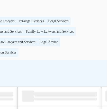
w Lawyers
Paralegal Services
Legal Services
rs and Services
Family Law Lawyers and Services
aw Lawyers and Services
Legal Advice
ion Services