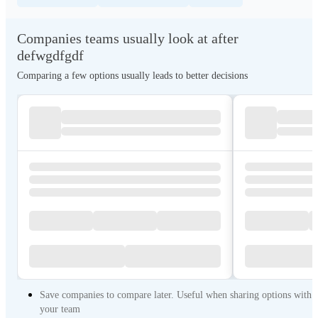
Companies teams usually look at after
defwgdfgdf
Comparing a few options usually leads to better decisions
Save companies to compare later. Useful when sharing options with
your team