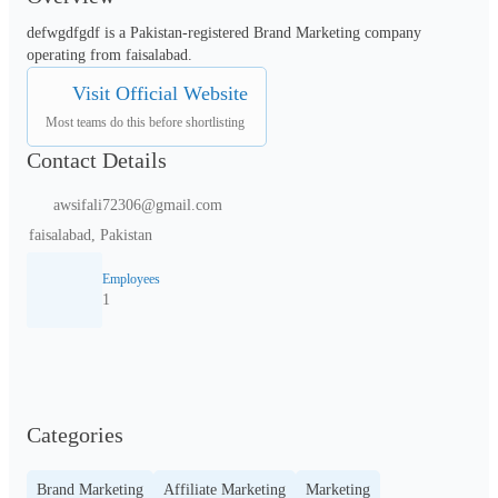
defwgdfgdf is a Pakistan-registered Brand Marketing company 
operating from faisalabad.
Visit Official Website
Most teams do this before shortlisting
Contact Details
awsifali72306@gmail.com
faisalabad, Pakistan
Employees
1
Categories
Brand Marketing
Affiliate Marketing
Marketing