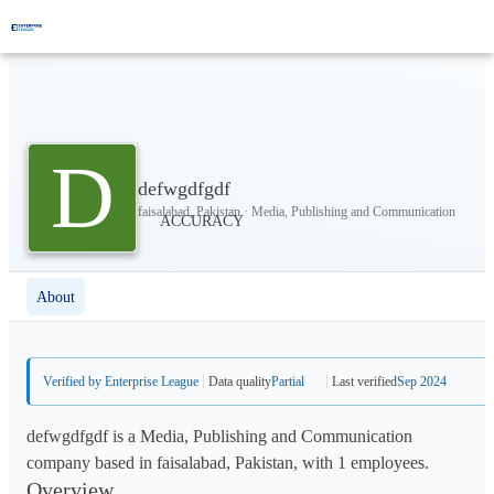
D
defwgdfgdf
faisalabad, Pakistan · Media, Publishing and Communication
About
Verified by Enterprise League
Data quality
Partial
Last verified
Sep 2024
defwgdfgdf is a Media, Publishing and Communication
company based in faisalabad, Pakistan, with 1 employees.
Overview