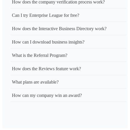
How does the company verification process work?
Can I try Enterprise League for free?
How does the Interactive Business Directory work?
How can I download business insights?
What is the Referral Program?
How does the Reviews feature work?
What plans are available?
How can my company win an award?