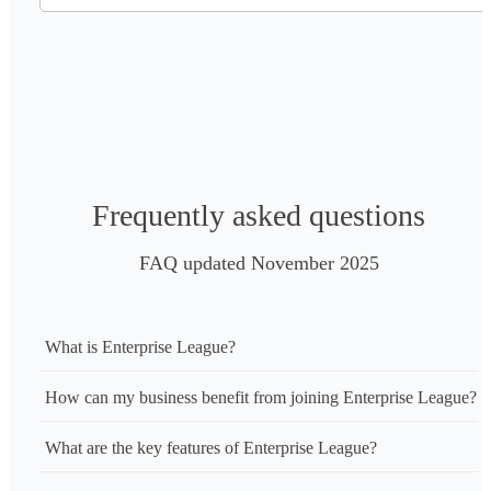
Frequently asked questions
FAQ updated November 2025
What is Enterprise League?
How can my business benefit from joining Enterprise League?
What are the key features of Enterprise League?