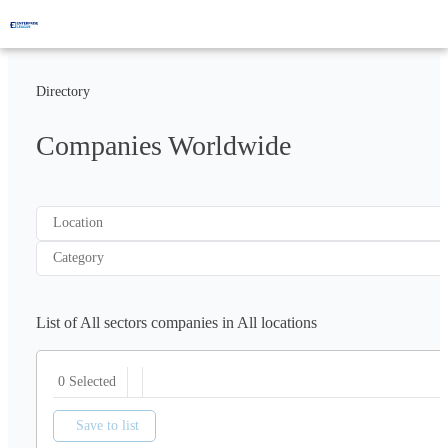
Directory
Companies Worldwide
Location
Category
List of All sectors companies in All locations
0 Selected
Save to list