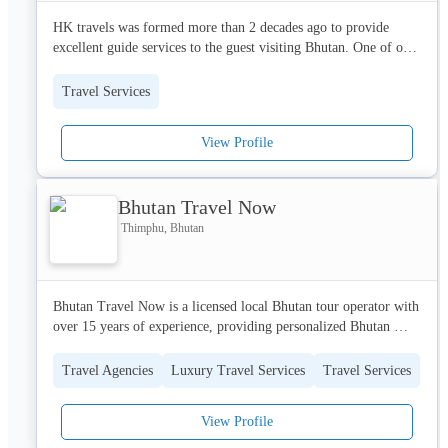
HK travels was formed more than 2 decades ago to provide 
excellent guide services to the guest visiting Bhutan. One of our 
key selling features is our guides, who can speak up to 12 
different languages and are certified by the department of 
Travel Services
tourism.
View Profile
Bhutan Travel Now
Thimphu, Bhutan
Bhutan Travel Now is a licensed local Bhutan tour operator with 
over 15 years of experience, providing personalized Bhutan 
travel packages, authentic cultural experiences, and transparent 
pricing. As a government-licensed tour operator, we handle all 
Travel Agencies
Luxury Travel Services
Travel Services
travel needs including visa, permits, accommodation, guides, 
and transportation, serving travelers from USA, UK, Europe, 
View Profile
Australia & India with 24/7 WhatsApp support.