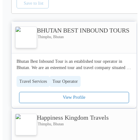
Save to list
BHUTAN BEST INBOUND TOURS
Thimphu, Bhutan
Bhutan Best Inbound Tour is an established tour operator in 
Bhutan. We are an esteemed tour and travel company situated in 
the encha
Travel Services
Tour Operator
View Profile
Happiness Kingdom Travels
Thimphu, Bhutan