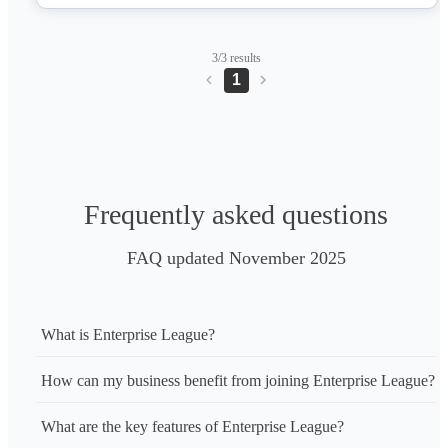
3/3 results
1
Frequently asked questions
FAQ updated November 2025
What is Enterprise League?
How can my business benefit from joining Enterprise League?
What are the key features of Enterprise League?