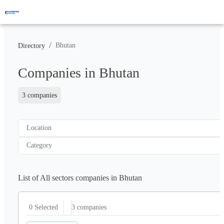
/
Bhutan
Directory
Companies in Bhutan
3 companies
Location
Category
List of All sectors companies in Bhutan
3
companies
0 Selected