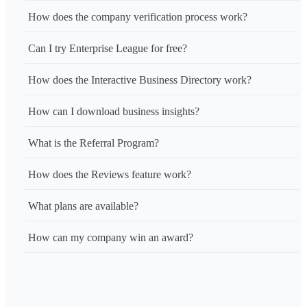
How does the company verification process work?
Can I try Enterprise League for free?
How does the Interactive Business Directory work?
How can I download business insights?
What is the Referral Program?
How does the Reviews feature work?
What plans are available?
How can my company win an award?