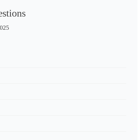
estions
025
e to 
e 
the 
ith 