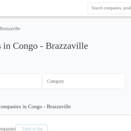
Search Enterprise Le
Results update as you
Brazzaville
in Congo - Brazzaville
Category
 companies in Congo - Brazzaville
mpanies
Save to list