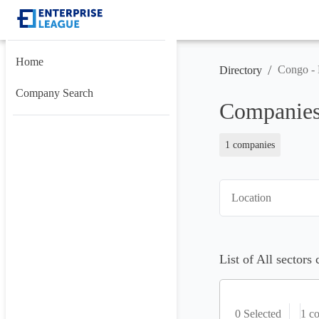
Home
/
Congo - 
Directory
Company Search
Companies 
1 companies
Location
List of All sectors
0 Selected
1
co