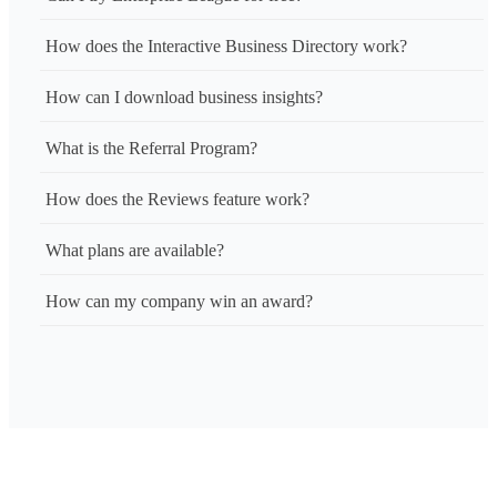
How does the Interactive Business Directory work?
How can I download business insights?
What is the Referral Program?
How does the Reviews feature work?
What plans are available?
How can my company win an award?