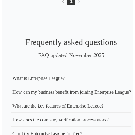
1
Frequently asked questions
FAQ updated November 2025
What is Enterprise League?
How can my business benefit from joining Enterprise League?
What are the key features of Enterprise League?
How does the company verification process work?
Can I try Enterprise League for free?