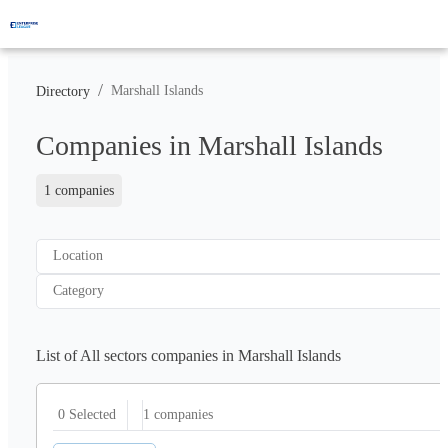
/
Marshall Islands
Directory
Companies in Marshall Islands
1 companies
Location
Category
List of All sectors companies in Marshall Islands
1
companies
0 Selected