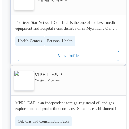
Fourteen Star Network Co., Ltd  is the one of the best  medical 
equipment and hospital items distributor in Myanmar . Our 
engineering services for medical equipment are recognized as the 
best service by loyal customers.  
Health Centers
Personal Health
View Profile
MPRL E&P
Yangon, Myanmar
MPRL E&P is an independent foreign-registered oil and gas 
exploration and production company. Since its establishment in 
1996, MPRL E&P has amassed over a decade of experience and 
a solid proven track record within the oil and gas industry, as a 
Oil, Gas and Consumable Fuels
result of which it is now the leading company in the onshore oil 