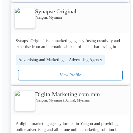
Synapse Original
Our team is as successful at producing video campaigns on social 
media as we are working on mobile-first latest creative strategy. 
Yangon, Myanmar
We optimize social media and websites to give a seamless 
customer experience and a strong competitive advantage in the 
market.
Synapse Original is an marketing agency fusing creativity and 
expertise from an international team of talent, harnessing in-
depth knowledge and intuition for Myanmar and its people

Advertising and Marketing
Advertising Agency
We breakdown the traditional limits of marketing to 
communicate with a human voice, to tell a narrative and create a 
View Profile
deep and lasting impact for a brand online and offline.

Challenging conventional thinking, we design, collaborate and 
DigitalMarketing.com.mm
create with global and local brands, taking them on a journey 
from strategy to activation and evaluation. 
Yangon, Myanmar (Burma), Myanmar
A digital marketing agency located in Yangon and providing 
online advertising and all in one online marketing solution in 