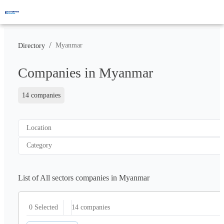
/
Myanmar
Directory
Companies in Myanmar
14 companies
Location
Category
List of All sectors companies in Myanmar
14
companies
0 Selected