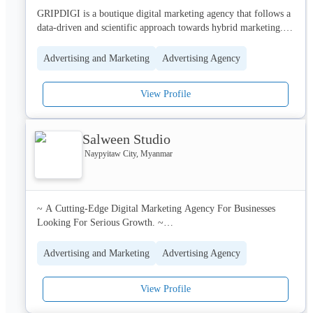
GRIPDIGI is a boutique digital marketing agency that follows a 
data-driven and scientific approach towards hybrid marketing. 
With a 360 degree full-service approach it shall provide custom 
solutions covering Brand Consumer and Communication 
Advertising and Marketing
Advertising Agency
Strategy, Social Media Management & Marketing, Video 
Production, AR & VR, Content Creation, Platform 
View Profile
Management, and bring brands one-step closer to their target 
audiences.
Salween Studio
Naypyitaw City, Myanmar
~ A Cutting-Edge Digital Marketing Agency For Businesses 
Looking For Serious Growth. ~

Salween Studio – A full-service digital marketing agency for 
Advertising and Marketing
Advertising Agency
businesses/brands in the APAC region looking to thrive in the AI 
age. We help companies create conversions through compelling, 
View Profile
creative, and engaging content. Our focus is revenue-generating 
conversions rather than vanity metrics, which only create 