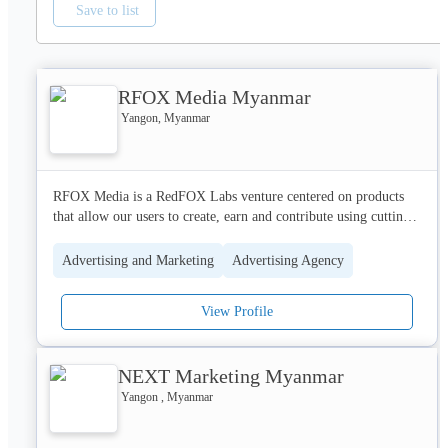
Save to list
RFOX Media Myanmar
Yangon, Myanmar
RFOX Media is a RedFOX Labs venture centered on products 
that allow our users to create, earn and contribute using cutting 
edge technologies.

Our Focus is digital and social media, and we emphasise on the 
Advertising and Marketing
Advertising Agency
cutting-edge of new technology.

View Profile
The digital landscape of our own Social Media Platforms allows 
to target the right audiences for each brand. We provide digital 
marketing services including traditional social media, banner, 
NEXT Marketing Myanmar
display online advertising, video advertising and video 
production as well as digital strategy.
Yangon , Myanmar