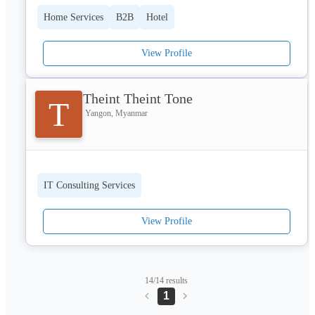
provides unrivalled views of the ancient Bagan temples elevates 
every moment into a visual masterpiece. Visit for more
Home Services
B2B
Hotel
View Profile
Theint Theint Tone
T
Yangon, Myanmar
IT Consulting Services
View Profile
14/14 results
1