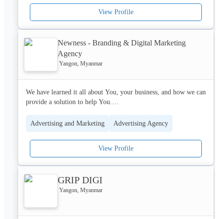
and gas explorations and production sector in Myanmar.
View Profile
Newness - Branding & Digital Marketing
Agency
Yangon, Myanmar
We have learned it all about You, your business, and how we can 
provide a solution to help You.

Newness used to work together both internally and externally to 
Advertising and Marketing
Advertising Agency
deliver high-quality service all clients need to thrive.

View Profile
Let us help you to create a brilliant online marketing strategy 
that generates results.
GRIP DIGI
Yangon, Myanmar