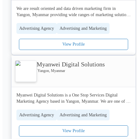
We are result oriented and data driven marketing firm in 
Yangon, Myanmar providing wide ranges of marketing solutions 
especially digital marketing, social media marketing and design 
creation. 
Advertising Agency
Advertising and Marketing
View Profile
Myanwei Digital Solutions
Yangon, Myanmar
Myanwei Digital Solutions is a One Stop Services Digital 
Marketing Agency based in Yangon, Myanmar. We are one of 
the umbrella branches of Myanwei Consulting Group.

Advertising Agency
Advertising and Marketing
Providing One Stop Innovative Solutions to build a better band 
engagement in Myanmar. With a strong knowledge of Social 
View Profile
Media advantages, Local Market Insights, Customer Behaviors, 
and Proven Portfolios Resources. 
