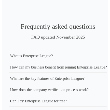
Frequently asked questions
FAQ updated November 2025
What is Enterprise League?
How can my business benefit from joining Enterprise League?
What are the key features of Enterprise League?
How does the company verification process work?
Can I try Enterprise League for free?