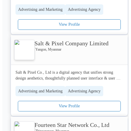
Myanmar.
Advertising and Marketing
Advertising Agency
View Profile
Salt & Pixel Company Limited
Yangon, Myanmar
Salt & Pixel Co., Ltd is a digital agency that unifies strong 
design aesthetics, thoughtfully planned user interface & user 
experience as well as technically competent programming to 
deliver professional web and app development services to our 
Advertising and Marketing
Advertising Agency
customers. As an agency, we believe in pursuing good design 
that inspires and stands out, one that is carefully considered so 
View Profile
that it is highly intuitive, yet uncomplicated when it comes to 
management and maintenance. Our philosophy, be the 
convergence where the Art of design meets the Science of 
Fourteen Star Network Co., Ltd
programming. That’s us!
Thingangyun, Myanmar