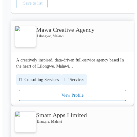
Save to list
Mawa Creative Agency
Lilongwe, Malawi
A creatively inspired, data-driven full-service agency based In 
the heart of Lilongwe, Malawi.

As Africa plunges into the digital age, we aid Malawian brands 
IT Consulting Services
IT Services
to make this transition. This is possible through a process of 
collaboration between fresh minds in the creative industry and 
View Profile
experienced professionals in the fields of ICT and business 
development.

Smart Apps Limited
Together we get your brand ready for Tomorrow, Today.

Blantyre, Malawi
Our Services include:

Audio Solutions
