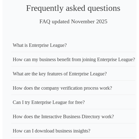
Frequently asked questions
FAQ updated November 2025
What is Enterprise League?
How can my business benefit from joining Enterprise League?
What are the key features of Enterprise League?
How does the company verification process work?
Can I try Enterprise League for free?
How does the Interactive Business Directory work?
How can I download business insights?