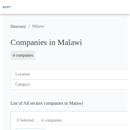
/
Malawi
Directory
Companies in Malawi
4 companies
Location
Category
List of All sectors companies in Malawi
4
companies
0 Selected