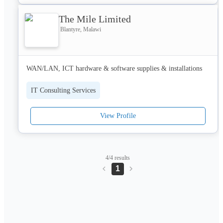
The Mile Limited
Blantyre, Malawi
WAN/LAN, ICT hardware & software supplies & installations
IT Consulting Services
View Profile
4/4 results
1