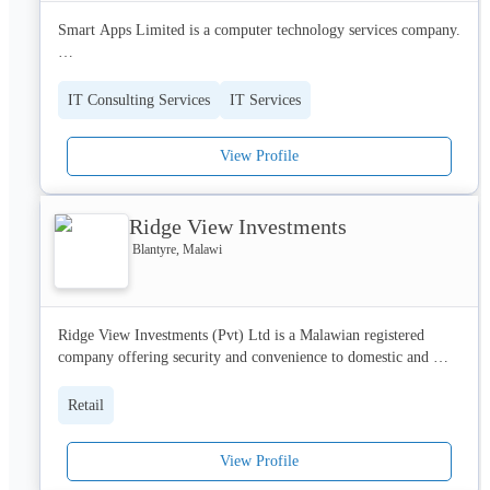
Web design and development

Smart Apps Limited is a computer technology services company. 

Marketing strategy

Search engine optimization

Specializing in Web Hosting, Email Hosting, Websites 
Media buying

Development, Web Applications Development, Mobile 
Photography and videography

IT Consulting Services
IT Services
Applications Development, Enterprise Software Development, 
Audio Visual
Bulk Messaging and IT Students Projects. . 

View Profile
Our global delivery model for IT solutions provides a 
framework for exceeding customer expectations in all 
Ridge View Investments
dimensions – quantity, time and cost.
Blantyre, Malawi
Ridge View Investments (Pvt) Ltd is a Malawian registered 
company offering security and convenience to domestic and 
industrial customers through the supply of sophisticated gadgets 
sourced from global and reputable manufacturers.
Retail
View Profile