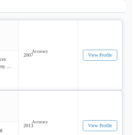
2007
View Profile
es 
ty of 
2013
View Profile
g 