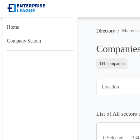
Home
/
Malaysia
Directory
Company Search
Companies
334 companies
Location
List of All sectors
0 Selected
334