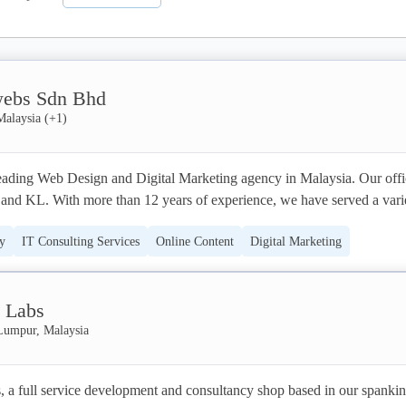
ebs Sdn Bhd
Malaysia
(+
1
)
ding Web Design and Digital Marketing agency in Malaysia. Our offic
 and KL. With more than 12 years of experience, we have served a varie
rands, businesses and organizations.
y
IT Consulting Services
Online Content
Digital Marketing
PPC
Web Design (UX/UI)
a Labs
Lumpur, Malaysia
, a full service development and consultancy shop based in our spankin