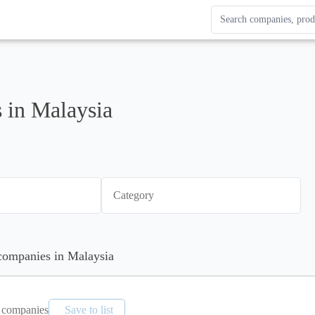
Search Enterprise Le
Results update as you
 in Malaysia
Category
 companies in Malaysia
companies
Save to list