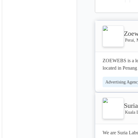
Zoew
Perai, 
ZOEWEBS is a lea
located in Penang
local and global b
Advertising Agenc
Content Marketing
Suri
Kuala 
We are Suria Labs