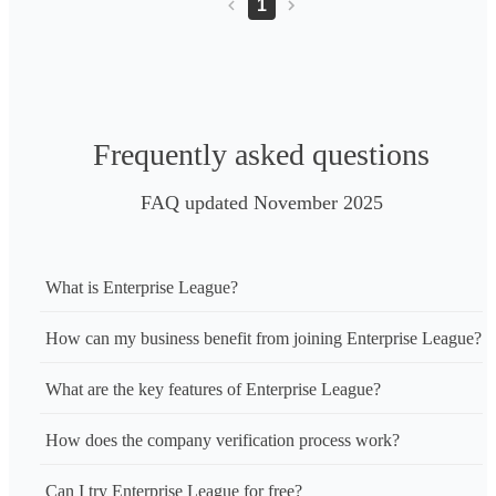
1
Frequently asked questions
FAQ updated November 2025
What is Enterprise League?
How can my business benefit from joining Enterprise League?
What are the key features of Enterprise League?
How does the company verification process work?
Can I try Enterprise League for free?