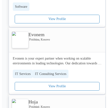
Software
View Profile
Evonem
Prishtina, Kosovo
Evonem is your expert partner when working on scalable 
environments in leading technologies. Our dedication towards 
your workflow optimization is key to our success.

We work on a belief that it’s time to transform perspective. It’s 
IT Services
IT Consulting Services
not about what technology is capable of doing anymore — but 
what it must do. So that the futures of businesses, societies, and 
View Profile
humanity can live and succeed. Together!  

So whatever challenges your company is facing, we are here to 
Hoja
provide the most complex IT Infrastructure and scalable Cloud 
solutions.
Prishtinë, Kosovo