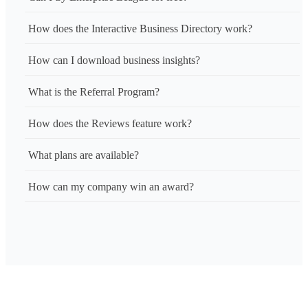
How does the Interactive Business Directory work?
How can I download business insights?
What is the Referral Program?
How does the Reviews feature work?
What plans are available?
How can my company win an award?