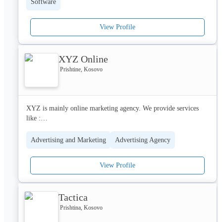
Software
using proven methodologies.
View Profile
XYZ Online
Prishtine, Kosovo
XYZ is mainly online marketing agency. We provide services 
like :

Online Marketing Strategies

Social Media Management

Advertising and Marketing
Advertising Agency
Website Development

Web app Development
View Profile
Tactica
Prishtina, Kosovo