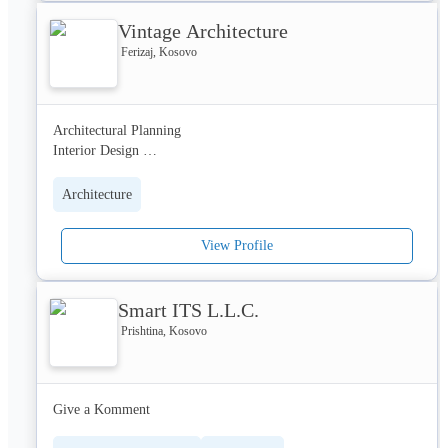
business information-communication systems. The team of the 
Vintage Architecture
STORM Group consists of 150 experts who by their dedication 
to the team work, with an individual approach to each single 
Ferizaj, Kosovo
user, guarantees the rendering of the highest standards of service.
Architectural Planning 

Interior Design 

Product Design

Construction work 

Architecture
Etc...
View Profile
Smart ITS L.L.C.
Prishtina, Kosovo
Give a Komment