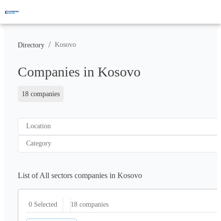
/
Kosovo
Directory
Companies in Kosovo
18 companies
Location
Category
List of All sectors companies in Kosovo
18
companies
0 Selected