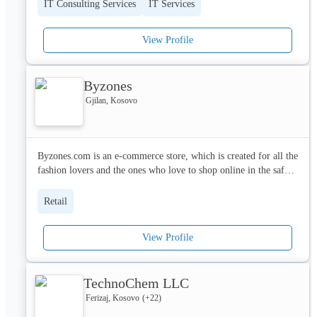
IT Consulting Services
IT Services
View Profile
Byzones
Gjilan, Kosovo
Byzones.com is an e-commerce store, which is created for all the 
fashion lovers and the ones who love to shop online in the safest 
way possible.

Retail
EDF L.L.C is registered company at ARBK which is specialized 
on e-commerce with its brand BYZONES.

View Profile
With a motivated and creative team, Byzones promises to 
provide excellent customer service and to bring a lot of big 
TechnoChem LLC
brands in one online place.

Ferizaj, Kosovo
(+
22
)
In the beginning Byzones will only be operating in Kosovo. The 