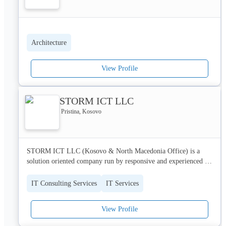
Architecture
View Profile
STORM ICT LLC
Pristina, Kosovo
STORM ICT LLC (Kosovo & North Macedonia Office) is a 
solution oriented company run by responsive and experienced 
engineers in the area of information and communication 
technology.

IT Consulting Services
IT Services
STORM ICT is the newest member of the STORM Group - 
View Profile
leading Croatian companies in the area of development, 
implementation and maintenance of complex and integral 