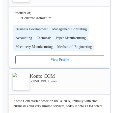
vision and mission of the company, however, is to expand to 
other regions of western Europe.
Producer of;

       *Concrete Admixture

       * Cement Admixture

       * Underground Chemicals

Business Development
Management Consulting
       * AdBlue 

Accounting
Chemicals
Paper Manufacturing
       * Powder Construction  Chemicals

       * Water Isolation Chemicals

Machinery Manufacturing
Mechanical Engineering
       * Thermal Isolation Systems

       * Paint & Coatings

       * Cleaning Chemicals & Detergents
View Profile
Konto COM
VUSHTRRI, Kosovo
Konto Com started work on 08.04.2004, initially with small 
businesses and very limited services, today Konto COM offers 
services for natural and legal persons in the economic-financial 