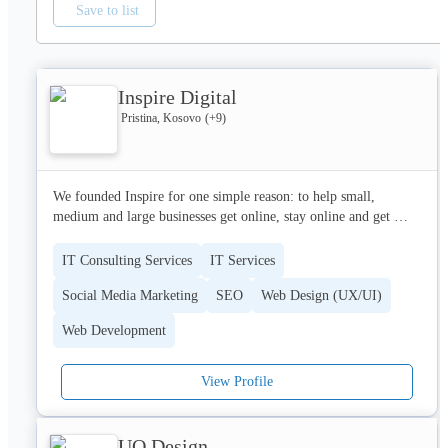
Save to list
Inspire Digital
Pristina, Kosovo
(+
9
)
We founded Inspire for one simple reason: to help small, 
medium and large businesses get online, stay online and get 
value from being online.From our base in Perth, Scotland, our 
work has enabled well over 

IT Consulting Services
IT Services
four hundred firms from around the world take advantage of the 
Social Media Marketing
SEO
Web Design (UX/UI)
opportunities a fantastic web presence can bring. We’ve got the 
skill set, framework and experience to handle any type of IT 
Web Development
project, from a comprehensive website for a multinationa.
View Profile
UO Design