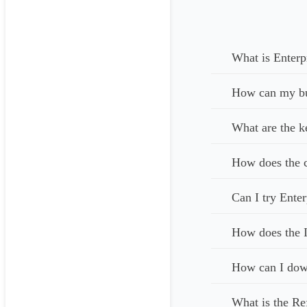
What is Enterp
How can my bus
What are the k
How does the c
Can I try Enter
How does the I
How can I down
What is the Re