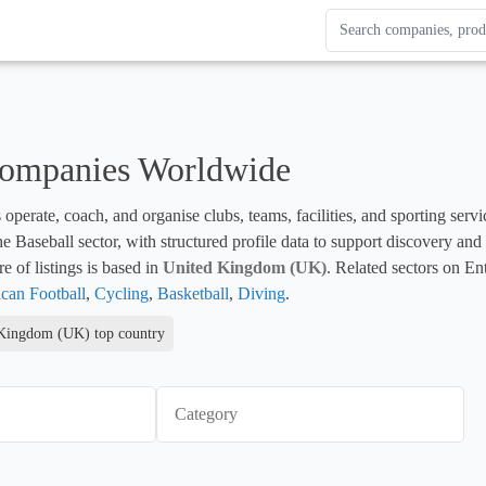
Search Enterprise Le
Results update as you
Companies Worldwide
 operate, coach, and organise clubs, teams, facilities, and sporting servi
 the Baseball sector, with structured profile data to support discovery an
e of listings is based in 
United Kingdom (UK)
. Related sectors on En
can Football
, 
Cycling
, 
Basketball
, 
Diving
.
Kingdom (UK) top country
Category