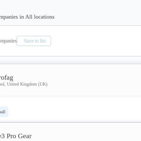
mpanies in All locations
mpanies
Save to list
rofag
ool, United Kingdom (UK)
all
e3 Pro Gear