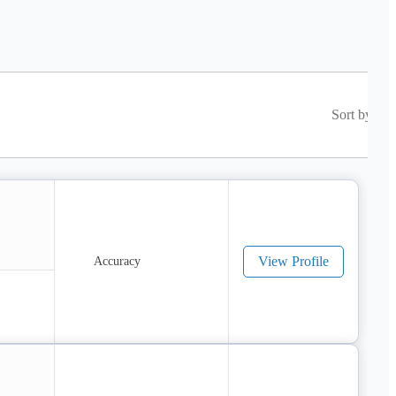
Sort by
View Profile