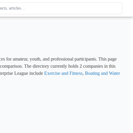
ague
 type. Use up and down arrows to review, Enter to open.
ces for amateur, youth, and professional participants. This page 
d comparison. The directory currently holds 
2
 companies in this 
terprise League include 
Exercise and Fitness
, 
Boating and Water 