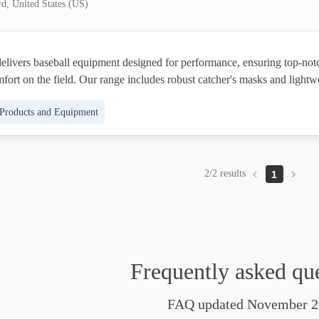
rd, United States (US)
elivers baseball equipment designed for performance, ensuring top-notc
fort on the field. Our range includes robust catcher's masks and lightwe
all crafted to keep players safe while maintaining mobility. Emphasizing 
 Products and Equipment
iability, athletes can compete with confidence, knowing they have the bes
r disposal. Trusted by players nationwide, Force3 Pro Gear offers equipm
hest standards, allowing you to stay safe and focused on your game.
2/2 results
1
Frequently asked qu
FAQ updated November 2