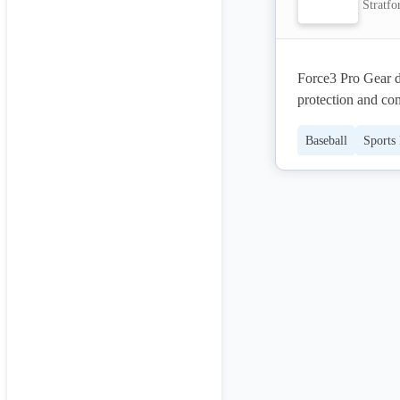
Stratfo
Force3 Pro Gear d
protection and com
chest protectors, 
Baseball
Sports
durability and rel
protection at thei
that meets the hig