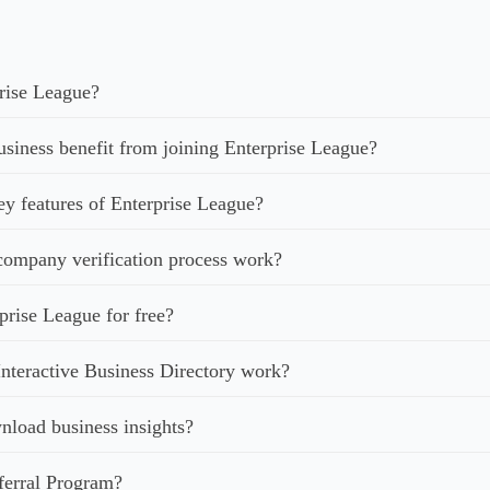
rise League?
iness benefit from joining Enterprise League?
ey features of Enterprise League?
ompany verification process work?
prise League for free?
nteractive Business Directory work?
load business insights?
ferral Program?