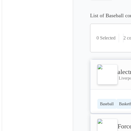
List of Baseball co
0 Selected
2
co
alect
Liverp
Baseball
Basketb
Forc