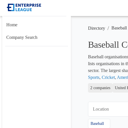
Home
/
Baseball
Directory
Company Search
Baseball 
Baseball organisations
lists organisations in
sector. The largest shar
Sports
, 
Cricket
, 
Ameri
2 companies
United 
Location
Baseball