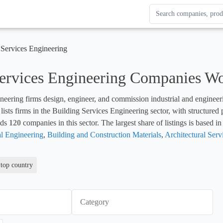
Search Enterprise Le
Results update as you
 Services Engineering
Services Engineering Companies W
neering firms design, engineer, and commission industrial and engineerin
lists firms in the Building Services Engineering sector, with structured
ds 
120
 companies in this sector. The largest share of listings is based in
al Engineering
, 
Building and Construction Materials
, 
Architectural Serv
 top country
Category