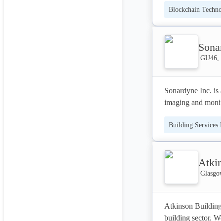
Blockchain Techn
Our vision: 

Making life easier
Developer APIs
Sonar
GU46, 
Sonardyne Inc. is 
imaging and monit
Building Services
Atki
Glasgo
Atkinson Building 
building sector. W