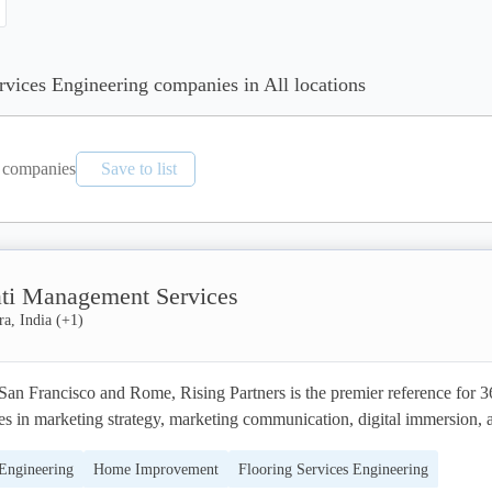
ervices Engineering companies in All locations
companies
Save to list
ti Management Services
a, India
(+
1
)
San Francisco and Rome, Rising Partners is the premier reference for 3
s in marketing strategy, marketing communication, digital immersion, a
 programs that leverage emerging technology and cutting-edge creativity
 Engineering
Home Improvement
Flooring Services Engineering