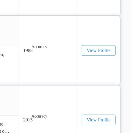
1988
View Profile
n, 
2015
View Profile
e 
 our 