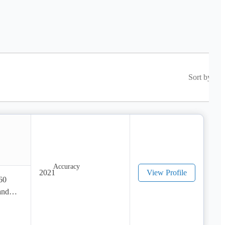
Sort by
2021
View Profile
60 
nd 
 for 