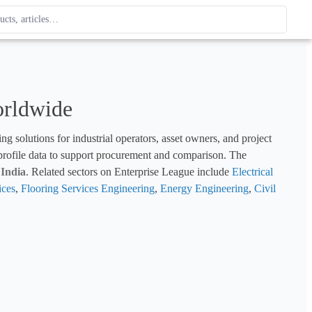
ague
 type. Use up and down arrows to review, Enter to open.
orldwide
g solutions for industrial operators, asset owners, and project 
 profile data to support procurement and comparison. The 
 
India
. Related sectors on Enterprise League include 
Electrical 
ices
, 
Flooring Services Engineering
, 
Energy Engineering
, 
Civil 