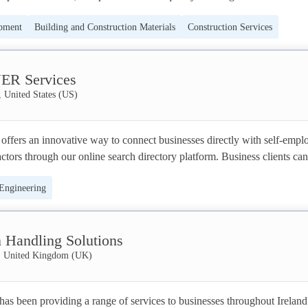
ments, with unparalleled commitment to customer service. 

ipment
Building and Construction Materials
Construction Services
ys been to provide professional, trusted, high-quality workmanship, to 
 Engineering
om our competitors. Reputation means everything to us and we strive to 
ER Services
mer satisfaction on all of our projects.

, United States (US)
r base in Glasgow, we cover the Central Belt and provide a number of 
domestic and commercial customers. With our skilled and experienced tea
ffers an innovative way to connect businesses directly with self-emplo
free solution to your project, and aim to be your trusted company of cho
ctors through our online search directory platform. Business clients can 
r profiles and contractors can see available projects posted by our client
 Engineering
 Handling Solutions
t, United Kingdom (UK)
s been providing a range of services to businesses throughout Ireland 