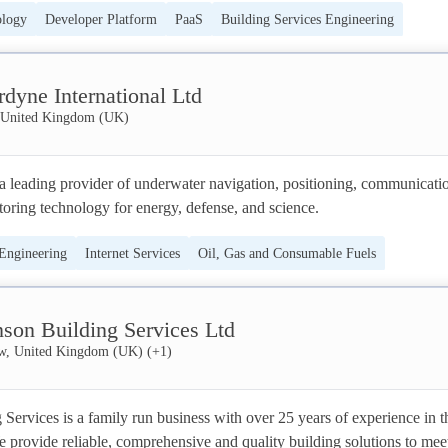
ology
Developer Platform
PaaS
Building Services Engineering
 by creating seamless interaction between people and things.
IT Consulting Services
IT Services
dyne International Ltd
United Kingdom (UK)
a leading provider of underwater navigation, positioning, communicatio
oring technology for energy, defense, and science.
 Engineering
Internet Services
Oil, Gas and Consumable Fuels
nson Building Services Ltd
w, United Kingdom (UK)
(+
1
)
Services is a family run business with over 25 years of experience in th
e provide reliable, comprehensive and quality building solutions to meet