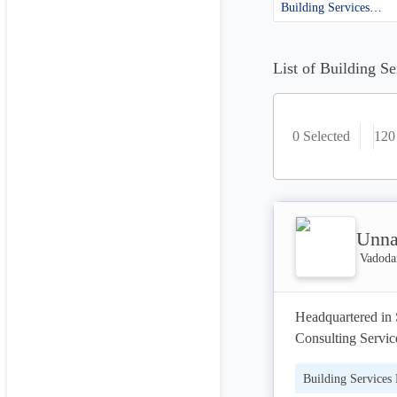
Building Services Engineering
List of Building S
0 Selected
120
Unna
Vadodar
Headquartered in 
Consulting Service
thought leadership
Building Services
your success.
