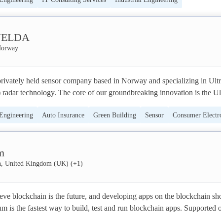
IT Services
Software
Cloud Services
ELDA
Norway
ately held sensor company based in Norway and specializing in Ultr
dar technology. The core of our groundbreaking innovation is the Ul
ystem on Chip (SoC), along with modules, and software.

 Engineering
Auto Insurance
Green Building
Sensor
Consumer Electr
eband Sensor delivers the most reliable human presence sensing in 
eenTech
can detect vital signs like heartbeat and pulse, and a person’s movement
m
 Our sensors are being used in anything from premium laptops, in sleep
 HVAC-control systems. Our customers are among the global technolog
, United Kingdom (UK)
(+
1
)
es like consumer electronics, building automation, smart home, digital hea
e enable energy savings and improved user experiences.

ve blockchain is the future, and developing apps on the blockchain sho
um is the fastest way to build, test and run blockchain apps. Supported o
hnology is predicted to become as big as Bluetooth by industry analyst
ins, we make you turn your ideas into reality easy and quick.