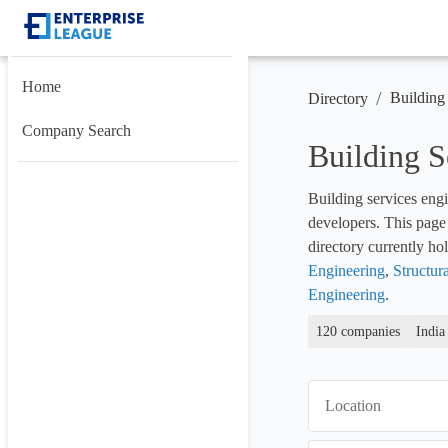
Home
/
Building
Directory
Company Search
Building 
Building services engi
developers. This page 
directory currently hol
Engineering
, 
Structur
Engineering
.
120 companies
India
Location