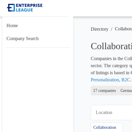
Home
/
Collabor
Directory
Company Search
Collabora
Companies in the Colla
sector. The category s
of listings is based in 
Personalization
, 
B2C
.
17 companies
German
Location
Collaboration