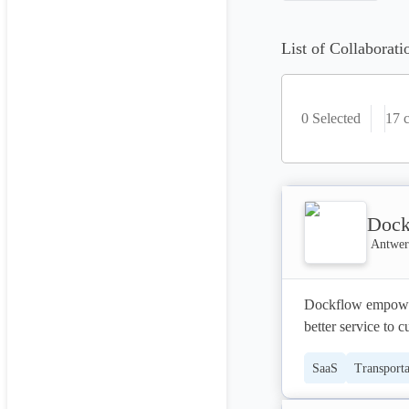
List of Collaborati
0 Selected
17
c
Dock
Antwer
Dockflow empowers 
better service to 
SaaS
Transporta
Collaboration