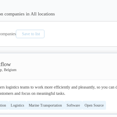
on companies in All locations
ompanies
Save to list
flow
p, Belgium
logistics teams to work more efficiently and pleasantly, so you can de
customers and focus on meaningful tasks.
tion
Logistics
Marine Transportation
Software
Open Source