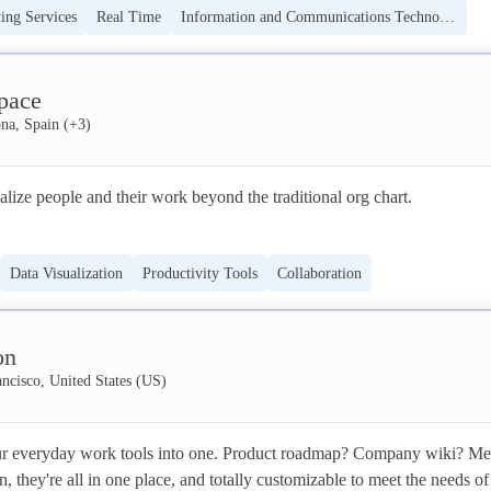
ing Services
Real Time
Information and Communications Technology (ICT)
ike Spreetail, HelloFresh, and Home24 - design and deploy high-value,
g of CAR-T; TCR-T or bi-specific antibodies.
cesses at a fraction of the time and cost required for typical enterprise-
tware
Business Information Systems
pace
ome for your operations? Get started at www.nextmatter.com.
na, Spain
(+
3
)
alize people and their work beyond the traditional org chart. 

he collaborative team design platform that equips tech leaders to make
Data Visualization
Productivity Tools
Collaboration
 decisions with complete context and peer alignment. If you’re intereste
pace for your team to thrive, get in touch!
on
ncisco, United States (US)
r everyday work tools into one. Product roadmap? Company wiki? Mee
, they're all in one place, and totally customizable to meet the needs of