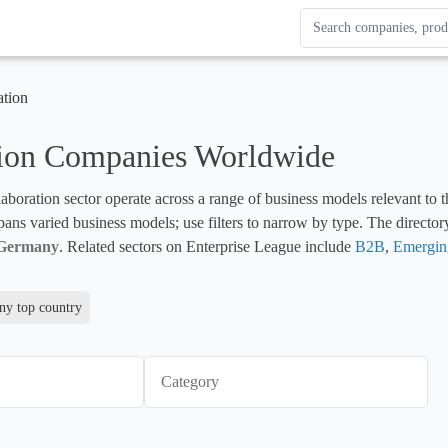
Search Enterprise Le
Results update as you
ation
tion Companies Worldwide
boration sector operate across a range of business models relevant to th
pans varied business models; use filters to narrow by type. The director
Germany
. Related sectors on Enterprise League include 
B2B
, 
Emergin
y top country
Category