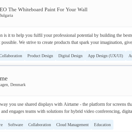
O The Whiteboard Paint For Your Wall
Bulgaria
s it to help you fulfil your professional potential by building the bests
ossible. We strive to create products that spark your imagination, give 
ativity and help you become more productive. ESCREO's first product is
Collaboration
Product Design
Digital Design
App Design (UX/UI)
A
hich turns any smooth surface a place for writing and sharing ideas. Ou
address the challenge of "noise pollution" and offer a range of possibiliti
tion
ground noise and increase focus and concentration. Our team has always
ame
 idea of launching products, projects and initiatives which support our 
 the inner child, be brave and have fun.
agen, Denmark
way you use shared displays with Airtame - the platform for screens tha
 and engages teams with solutions for hybrid video conferencing, digital
ess screen sharing.

re
Software
Collaboration
Cloud Management
Education