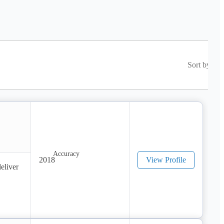
Sort by
2018
View Profile
liver 