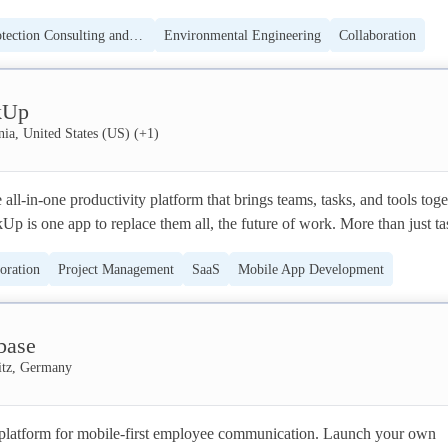
 all-in-one workspace for you, your team, and your whole company. 

Environmental Protection Consulting and Education
Environmental Engineering
Collaboration
makers by nature, but most of us can't build or modify the software we
le App Development
Software
bly our most powerful tool. Our team at Notion is on a mission to make 
kUp
ne to shape the tools that shape their lives.
nia, United States (US)
(+
1
)
all-in-one productivity platform that brings teams, tasks, and tools toget
kUp is one app to replace them all, the future of work. More than just tas
kUp offers docs, reminders, goals, calendars, and even an inbox. Fully 
oration
Project Management
SaaS
Mobile App Development
kUp works for every type of team, so all teams can use the same app to 
borate. 

Social
base
 by millions of users and over 100k teams at the world's best companies 
tz, Germany
a platform for mobile-first employee communication. Launch your own 