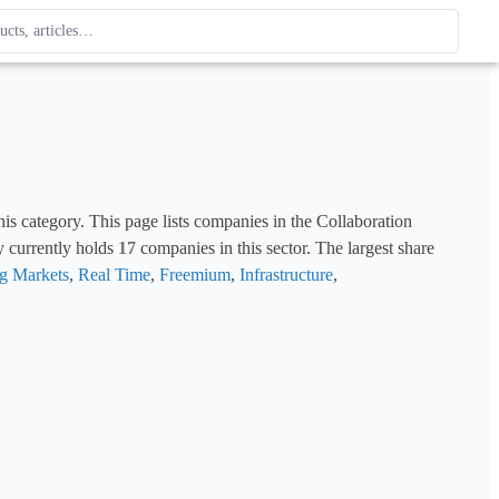
ague
 type. Use up and down arrows to review, Enter to open.
is category. This page lists companies in the Collaboration 
y currently holds 
17
 companies in this sector. The largest share 
g Markets
, 
Real Time
, 
Freemium
, 
Infrastructure
, 