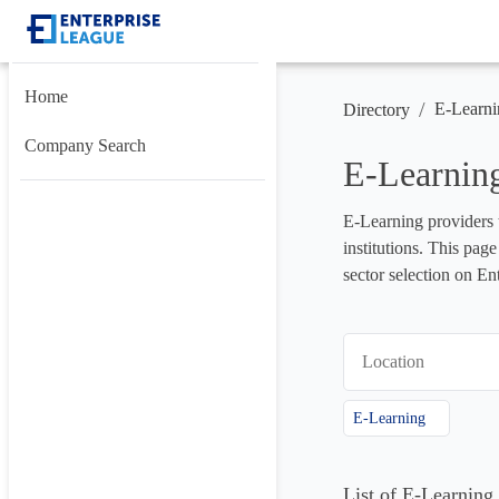
Home
/
E-Learni
Directory
Company Search
E-Learning
E-Learning providers t
institutions. This pag
sector selection on En
Location
E-Learning
List of E-Learning