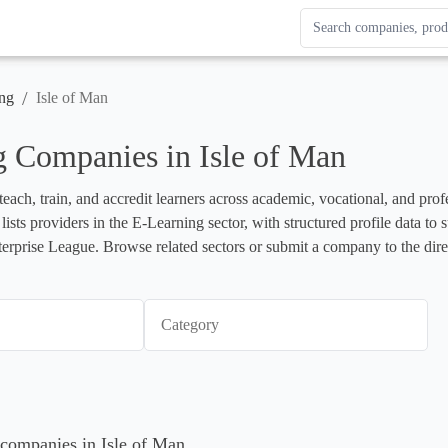
Search Enterprise Le
Results update as you
/
ng
Isle of Man
 Companies in Isle of Man
each, train, and accredit learners across academic, vocational, and profe
e lists providers in the E-Learning sector, with structured profile data 
terprise League. Browse related sectors or submit a company to the dire
Category
 companies in Isle of Man