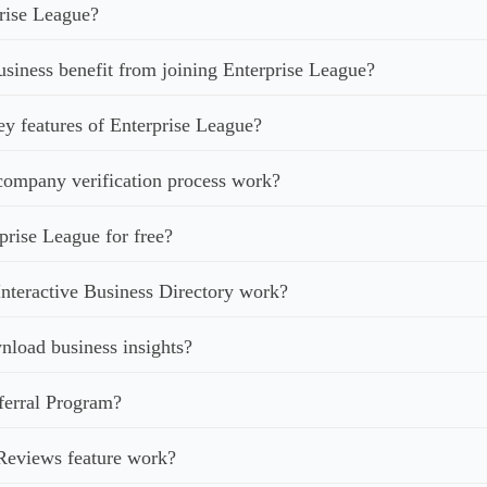
rise League?
iness benefit from joining Enterprise League?
ey features of Enterprise League?
ompany verification process work?
prise League for free?
nteractive Business Directory work?
load business insights?
ferral Program?
Reviews feature work?