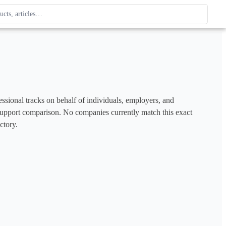
ague
 type. Use up and down arrows to review, Enter to open.
ssional tracks on behalf of individuals, employers, and 
to support comparison. No companies currently match this exact 
ctory.