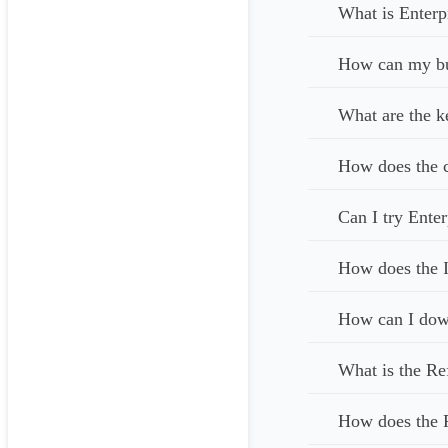
What is Enterp
How can my bus
What are the k
How does the c
Can I try Enter
How does the I
How can I down
What is the Re
How does the 