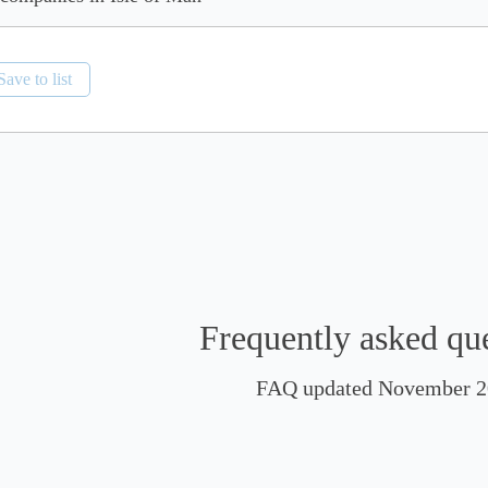
Save to list
Frequently asked qu
FAQ updated November 2