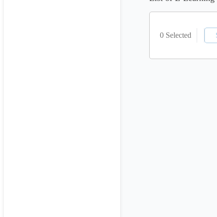
0 Selected