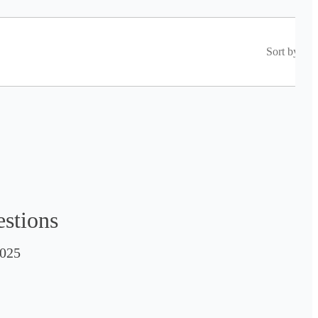
Sort by
estions
025