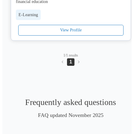
financial education
E-Learning
View Profile
1/1 results
1
Frequently asked questions
FAQ updated November 2025