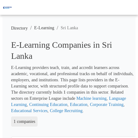
/
/
E-Learning
Sri Lanka
Directory
E-Learning Companies in Sri
Lanka
E-Learning providers teach, train, and accredit learners across 
academic, vocational, and professional tracks on behalf of individuals, 
employers, and institutions. This page lists providers in the E-
Learning sector, with structured profile data to support comparison. 
The directory currently holds 
1
 companies in this sector. Related 
sectors on Enterprise League include 
Machine learning
, 
Language 
Learning
, 
Continuing Education
, 
Education
, 
Corporate Training
, 
Educational Services
, 
College Recruiting
.
1 companies