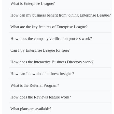
What is Enterprise League?
How can my business benefit from joining Enterprise League?
What are the key features of Enterprise League?
How does the company verification process work?
Can I try Enterprise League for free?
How does the Interactive Business Directory work?
How can I download business insights?
What is the Referral Program?
How does the Reviews feature work?
What plans are available?