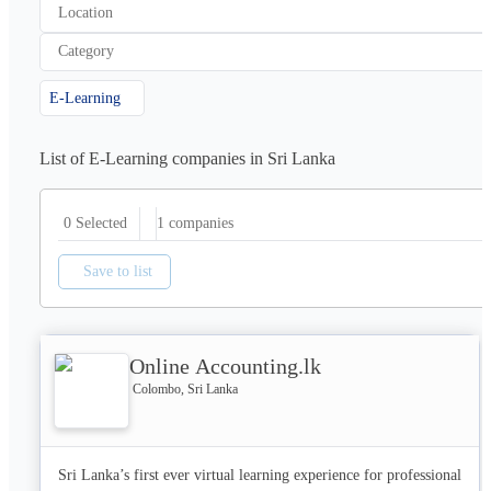
Location
Category
E-Learning
List of E-Learning companies in Sri Lanka
1
companies
0 Selected
Save to list
Online Accounting.lk
Colombo, Sri Lanka
Sri Lanka’s first ever virtual learning experience for professional 