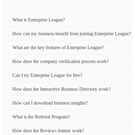
What is Enterprise League?
How can my business benefit from joining Enterprise League?
What are the key features of Enterprise League?
How does the company verification process work?
Can I try Enterprise League for free?
How does the Interactive Business Directory work?
How can I download business insights?
What is the Referral Program?
How does the Reviews feature work?