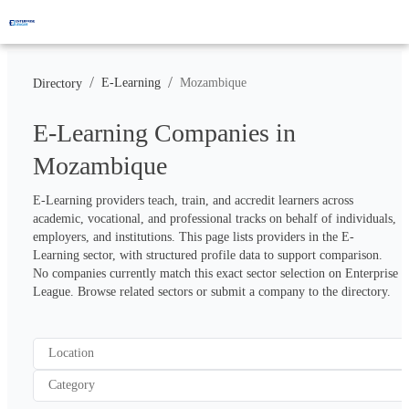
/
/
E-Learning
Mozambique
Directory
E-Learning Companies in
Mozambique
E-Learning providers teach, train, and accredit learners across 
academic, vocational, and professional tracks on behalf of individuals, 
employers, and institutions. This page lists providers in the E-
Learning sector, with structured profile data to support comparison. 
No companies currently match this exact sector selection on Enterprise 
League. Browse related sectors or submit a company to the directory.
Location
Category