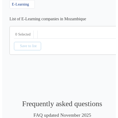
E-Learning
List of E-Learning companies in Mozambique
0 Selected
Save to list
Frequently asked questions
FAQ updated November 2025