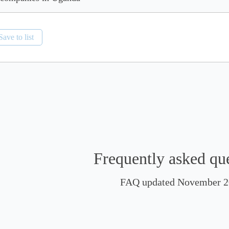
Save to list
Frequently asked qu
FAQ updated November 2