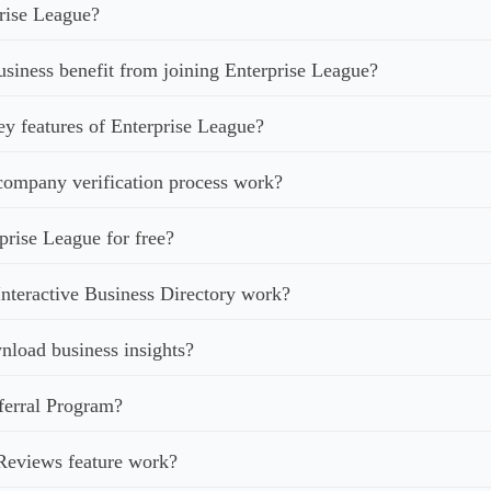
rise League?
iness benefit from joining Enterprise League?
ey features of Enterprise League?
ompany verification process work?
prise League for free?
nteractive Business Directory work?
load business insights?
ferral Program?
Reviews feature work?