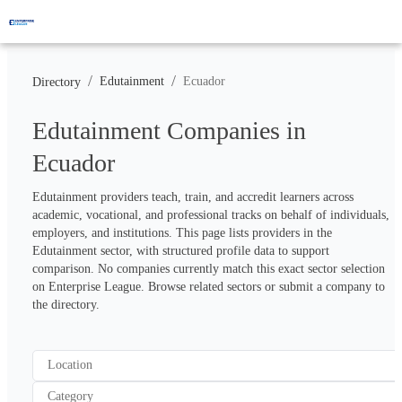
/
/
Edutainment
Ecuador
Directory
Edutainment Companies in
Ecuador
Edutainment providers teach, train, and accredit learners across 
academic, vocational, and professional tracks on behalf of individuals, 
employers, and institutions. This page lists providers in the 
Edutainment sector, with structured profile data to support 
comparison. No companies currently match this exact sector selection 
on Enterprise League. Browse related sectors or submit a company to 
the directory.
Location
Category