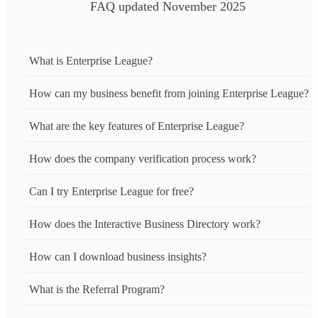
FAQ updated November 2025
What is Enterprise League?
How can my business benefit from joining Enterprise League?
What are the key features of Enterprise League?
How does the company verification process work?
Can I try Enterprise League for free?
How does the Interactive Business Directory work?
How can I download business insights?
What is the Referral Program?