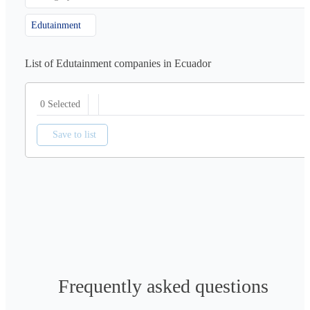
Edutainment
List of Edutainment companies in Ecuador
0 Selected
Save to list
Frequently asked questions