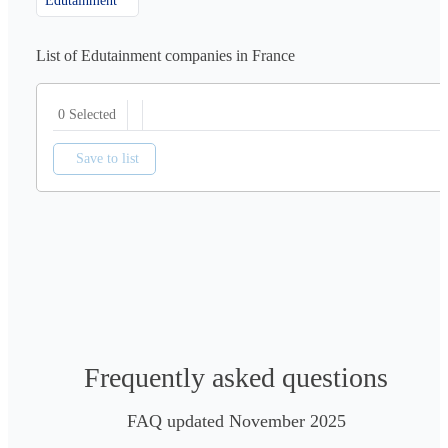
Edutainment
List of Edutainment companies in France
0 Selected
Save to list
Frequently asked questions
FAQ updated November 2025