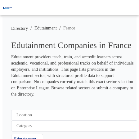
/
/
Edutainment
France
Directory
Edutainment Companies in France
Edutainment providers teach, train, and accredit learners across 
academic, vocational, and professional tracks on behalf of individuals, 
employers, and institutions. This page lists providers in the 
Edutainment sector, with structured profile data to support 
comparison. No companies currently match this exact sector selection 
on Enterprise League. Browse related sectors or submit a company to 
the directory.
Location
Category