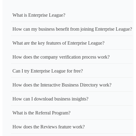
What is Enterprise League?
How can my business benefit from joining Enterprise League?
What are the key features of Enterprise League?
How does the company verification process work?
Can I try Enterprise League for free?
How does the Interactive Business Directory work?
How can I download business insights?
What is the Referral Program?
How does the Reviews feature work?