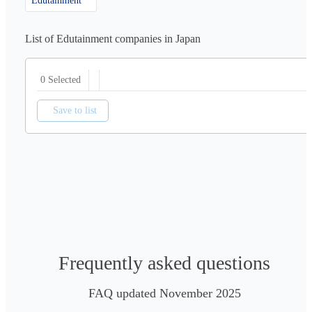
Edutainment
List of Edutainment companies in Japan
0 Selected
Save to list
Frequently asked questions
FAQ updated November 2025