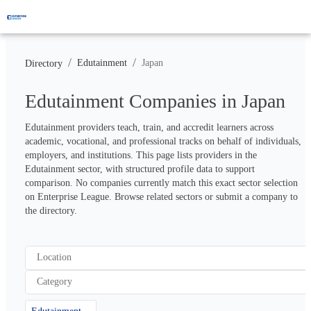
/
/
Edutainment
Japan
Directory
Edutainment Companies in Japan
Edutainment providers teach, train, and accredit learners across 
academic, vocational, and professional tracks on behalf of individuals, 
employers, and institutions. This page lists providers in the 
Edutainment sector, with structured profile data to support 
comparison. No companies currently match this exact sector selection 
on Enterprise League. Browse related sectors or submit a company to 
the directory.
Location
Category