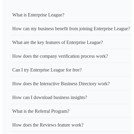
What is Enterprise League?
How can my business benefit from joining Enterprise League?
What are the key features of Enterprise League?
How does the company verification process work?
Can I try Enterprise League for free?
How does the Interactive Business Directory work?
How can I download business insights?
What is the Referral Program?
How does the Reviews feature work?