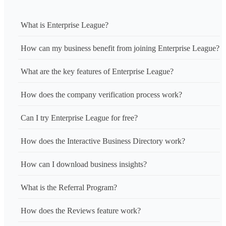
What is Enterprise League?
How can my business benefit from joining Enterprise League?
What are the key features of Enterprise League?
How does the company verification process work?
Can I try Enterprise League for free?
How does the Interactive Business Directory work?
How can I download business insights?
What is the Referral Program?
How does the Reviews feature work?