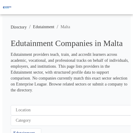
/
/
Edutainment
Malta
Directory
Edutainment Companies in Malta
Edutainment providers teach, train, and accredit learners across 
academic, vocational, and professional tracks on behalf of individuals, 
employers, and institutions. This page lists providers in the 
Edutainment sector, with structured profile data to support 
comparison. No companies currently match this exact sector selection 
on Enterprise League. Browse related sectors or submit a company to 
the directory.
Location
Category