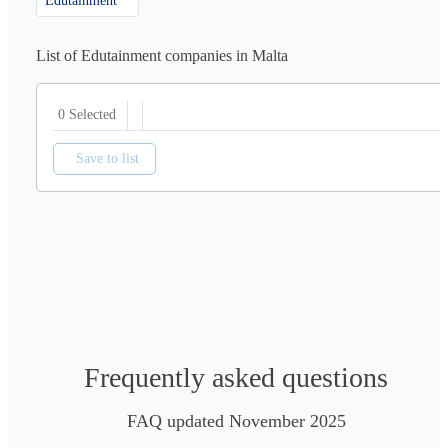
Edutainment
List of Edutainment companies in Malta
0 Selected
Save to list
Frequently asked questions
FAQ updated November 2025