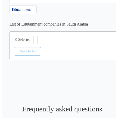
Edutainment
List of Edutainment companies in Saudi Arabia
0 Selected
Save to list
Frequently asked questions