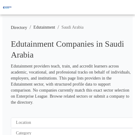
/
/
Edutainment
Saudi Arabia
Directory
Edutainment Companies in Saudi
Arabia
Edutainment providers teach, train, and accredit learners across 
academic, vocational, and professional tracks on behalf of individuals, 
employers, and institutions. This page lists providers in the 
Edutainment sector, with structured profile data to support 
comparison. No companies currently match this exact sector selection 
on Enterprise League. Browse related sectors or submit a company to 
the directory.
Location
Category