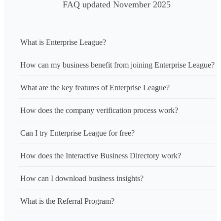
FAQ updated November 2025
What is Enterprise League?
How can my business benefit from joining Enterprise League?
What are the key features of Enterprise League?
How does the company verification process work?
Can I try Enterprise League for free?
How does the Interactive Business Directory work?
How can I download business insights?
What is the Referral Program?