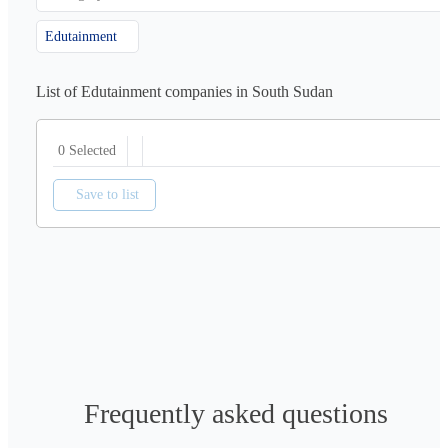
Edutainment
List of Edutainment companies in South Sudan
0 Selected
Save to list
Frequently asked questions