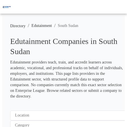
/
/
Edutainment
South Sudan
Directory
Edutainment Companies in South
Sudan
Edutainment providers teach, train, and accredit learners across 
academic, vocational, and professional tracks on behalf of individuals, 
employers, and institutions. This page lists providers in the 
Edutainment sector, with structured profile data to support 
comparison. No companies currently match this exact sector selection 
on Enterprise League. Browse related sectors or submit a company to 
the directory.
Location
Category