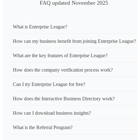
FAQ updated November 2025
What is Enterprise League?
How can my business benefit from joining Enterprise League?
What are the key features of Enterprise League?
How does the company verification process work?
Can I try Enterprise League for free?
How does the Interactive Business Directory work?
How can I download business insights?
What is the Referral Program?