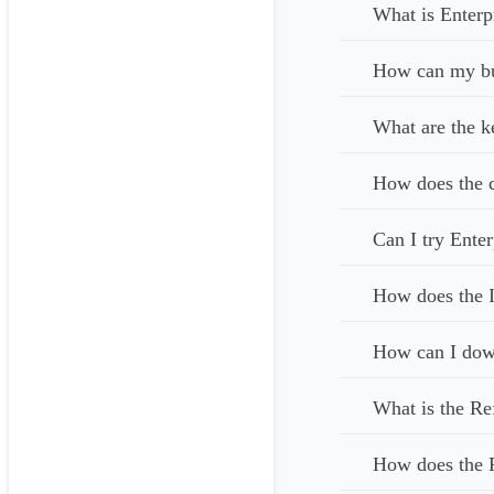
What is Enterp
How can my bus
What are the k
How does the c
Can I try Enter
How does the I
How can I down
What is the Re
How does the 