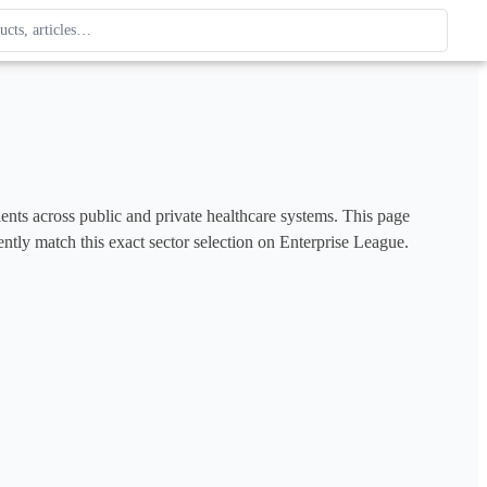
ague
 type. Use up and down arrows to review, Enter to open.
tients across public and private healthcare systems. This page 
ently match this exact sector selection on Enterprise League. 