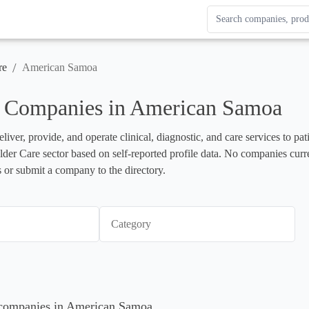
Search Enterprise Le
Results update as you
/
re
American Samoa
e Companies in American Samoa
liver, provide, and operate clinical, diagnostic, and care services to pa
 Elder Care sector based on self-reported profile data. No companies curr
 or submit a company to the directory.
Category
e companies in American Samoa