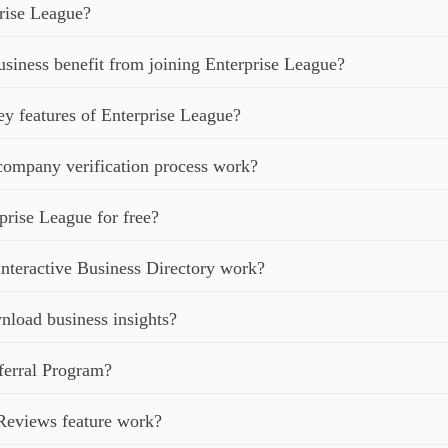
rise League?
iness benefit from joining Enterprise League?
ey features of Enterprise League?
ompany verification process work?
prise League for free?
nteractive Business Directory work?
load business insights?
ferral Program?
Reviews feature work?