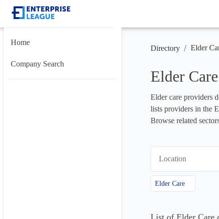
Home
/
Elder Ca
Directory
Company Search
Elder Car
Elder care providers de
lists providers in the
Browse related sectors
Location
Elder Care
List of Elder Car