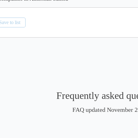
Save to list
Frequently asked qu
FAQ updated November 2