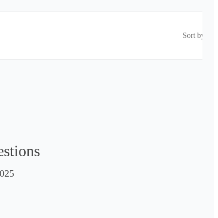
Sort by
estions
025