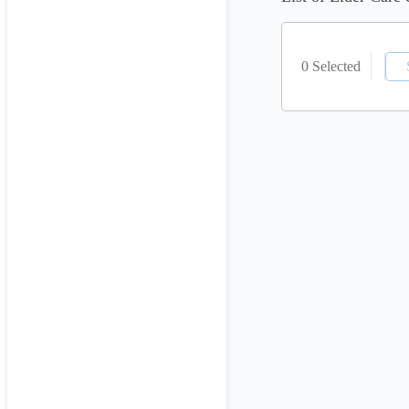
0 Selected