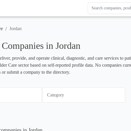
Search Enterprise Le
Results update as you
/
re
Jordan
 Companies in Jordan
liver, provide, and operate clinical, diagnostic, and care services to pa
 Elder Care sector based on self-reported profile data. No companies curr
 or submit a company to the directory.
Category
 companies in Jordan