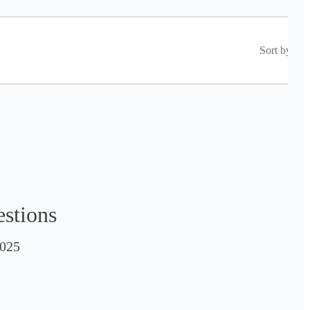
Sort by
estions
025