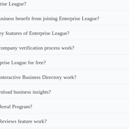
rise League?
iness benefit from joining Enterprise League?
ey features of Enterprise League?
ompany verification process work?
prise League for free?
nteractive Business Directory work?
load business insights?
ferral Program?
Reviews feature work?