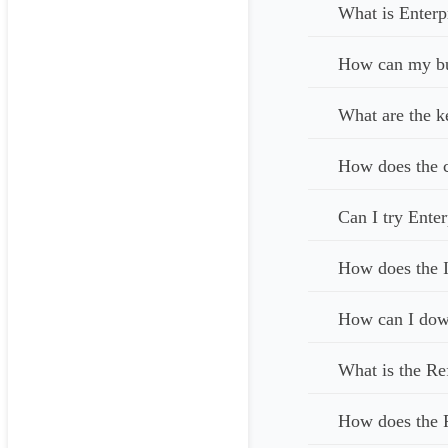
What is Enterp
How can my bus
What are the k
How does the c
Can I try Enter
How does the I
How can I down
What is the Re
How does the 