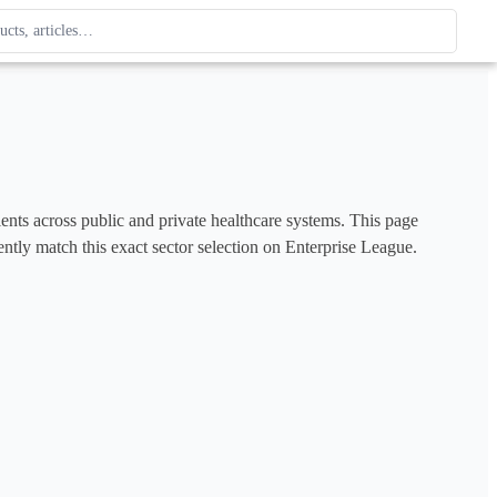
ague
 type. Use up and down arrows to review, Enter to open.
tients across public and private healthcare systems. This page 
ently match this exact sector selection on Enterprise League. 