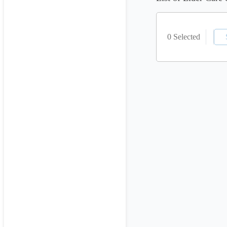
0 Selected