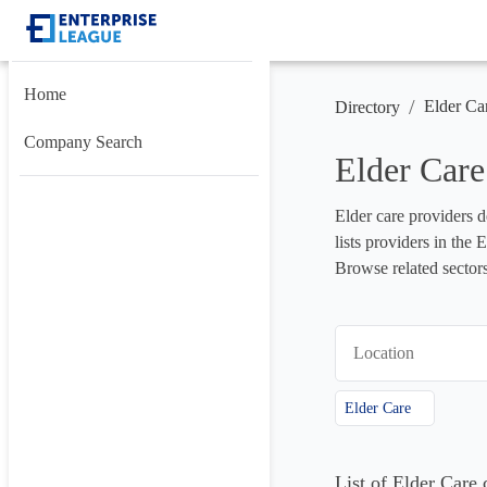
Home
/
Elder Ca
Directory
Company Search
Elder Care
Elder care providers de
lists providers in the
Browse related sectors
Location
Elder Care
List of Elder Care