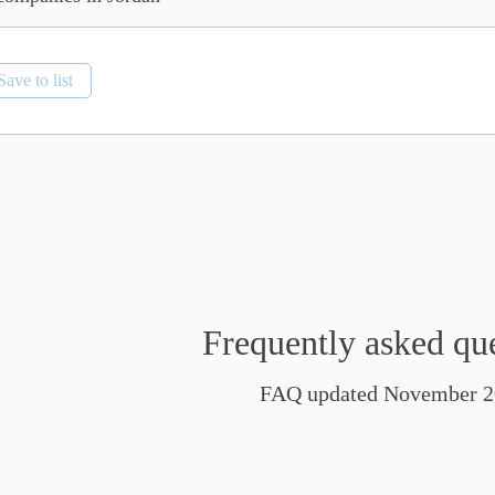
Save to list
Frequently asked qu
FAQ updated November 2