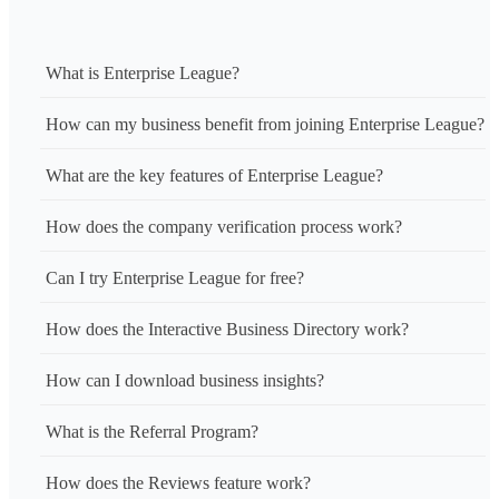
What is Enterprise League?
How can my business benefit from joining Enterprise League?
What are the key features of Enterprise League?
How does the company verification process work?
Can I try Enterprise League for free?
How does the Interactive Business Directory work?
How can I download business insights?
What is the Referral Program?
How does the Reviews feature work?