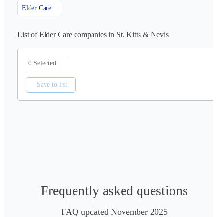
Elder Care
List of Elder Care companies in St. Kitts & Nevis
0 Selected
Save to list
Frequently asked questions
FAQ updated November 2025