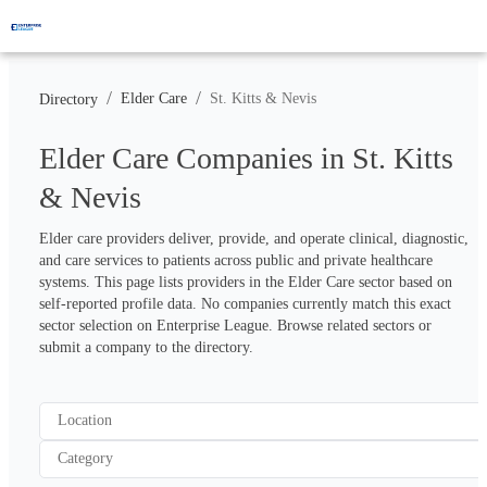
/
/
Elder Care
St. Kitts & Nevis
Directory
Elder Care Companies in St. Kitts
& Nevis
Elder care providers deliver, provide, and operate clinical, diagnostic, 
and care services to patients across public and private healthcare 
systems. This page lists providers in the Elder Care sector based on 
self-reported profile data. No companies currently match this exact 
sector selection on Enterprise League. Browse related sectors or 
submit a company to the directory.
Location
Category