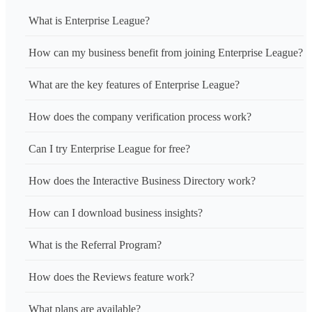
What is Enterprise League?
How can my business benefit from joining Enterprise League?
What are the key features of Enterprise League?
How does the company verification process work?
Can I try Enterprise League for free?
How does the Interactive Business Directory work?
How can I download business insights?
What is the Referral Program?
How does the Reviews feature work?
What plans are available?