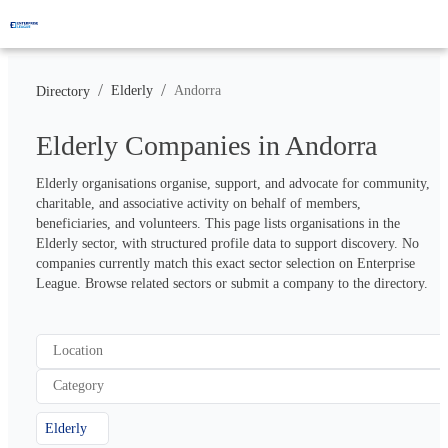
/
/
Elderly
Andorra
Directory
Elderly Companies in Andorra
Elderly organisations organise, support, and advocate for community, 
charitable, and associative activity on behalf of members, 
beneficiaries, and volunteers. This page lists organisations in the 
Elderly sector, with structured profile data to support discovery. No 
companies currently match this exact sector selection on Enterprise 
League. Browse related sectors or submit a company to the directory.
Location
Category
Elderly