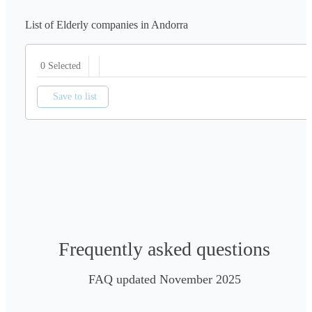
List of Elderly companies in Andorra
0 Selected
Save to list
Frequently asked questions
FAQ updated November 2025