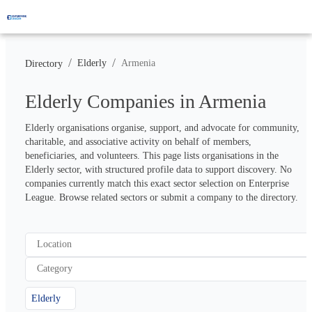
/
/
Elderly
Armenia
Directory
Elderly Companies in Armenia
Elderly organisations organise, support, and advocate for community, 
charitable, and associative activity on behalf of members, 
beneficiaries, and volunteers. This page lists organisations in the 
Elderly sector, with structured profile data to support discovery. No 
companies currently match this exact sector selection on Enterprise 
League. Browse related sectors or submit a company to the directory.
Location
Category
Elderly