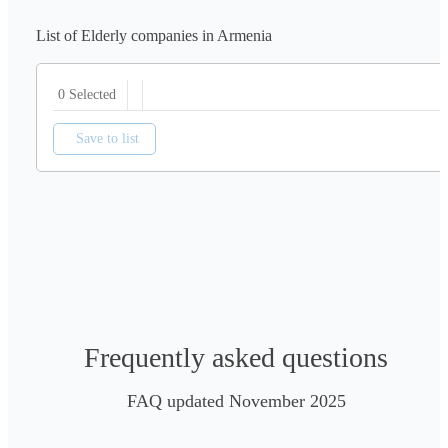
List of Elderly companies in Armenia
0 Selected
Save to list
Frequently asked questions
FAQ updated November 2025