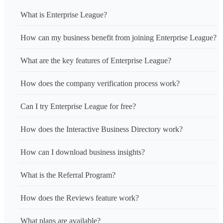
What is Enterprise League?
How can my business benefit from joining Enterprise League?
What are the key features of Enterprise League?
How does the company verification process work?
Can I try Enterprise League for free?
How does the Interactive Business Directory work?
How can I download business insights?
What is the Referral Program?
How does the Reviews feature work?
What plans are available?