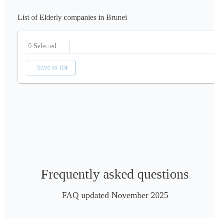
List of Elderly companies in Brunei
0 Selected
Save to list
Frequently asked questions
FAQ updated November 2025