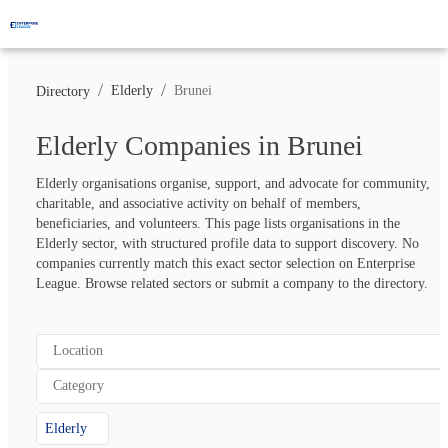
/
/
Elderly
Brunei
Directory
Elderly Companies in Brunei
Elderly organisations organise, support, and advocate for community, 
charitable, and associative activity on behalf of members, 
beneficiaries, and volunteers. This page lists organisations in the 
Elderly sector, with structured profile data to support discovery. No 
companies currently match this exact sector selection on Enterprise 
League. Browse related sectors or submit a company to the directory.
Location
Category
Elderly