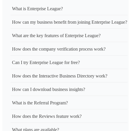
What is Enterprise League?
How can my business benefit from joining Enterprise League?
What are the key features of Enterprise League?
How does the company verification process work?
Can I try Enterprise League for free?
How does the Interactive Business Directory work?
How can I download business insights?
What is the Referral Program?
How does the Reviews feature work?
What plans are available?