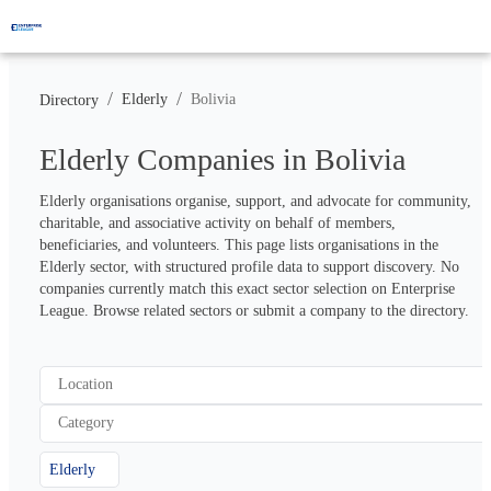
/
/
Elderly
Bolivia
Directory
Elderly Companies in Bolivia
Elderly organisations organise, support, and advocate for community, 
charitable, and associative activity on behalf of members, 
beneficiaries, and volunteers. This page lists organisations in the 
Elderly sector, with structured profile data to support discovery. No 
companies currently match this exact sector selection on Enterprise 
League. Browse related sectors or submit a company to the directory.
Location
Category
Elderly