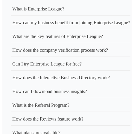
What is Enterprise League?
How can my business benefit from joining Enterprise League?
What are the key features of Enterprise League?
How does the company verification process work?
Can I try Enterprise League for free?
How does the Interactive Business Directory work?
How can I download business insights?
What is the Referral Program?
How does the Reviews feature work?
What plans are available?