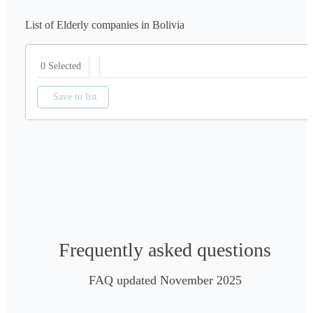
List of Elderly companies in Bolivia
0 Selected
Save to list
Frequently asked questions
FAQ updated November 2025