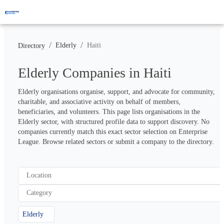
/
/
Elderly
Haiti
Directory
Elderly Companies in Haiti
Elderly organisations organise, support, and advocate for community, 
charitable, and associative activity on behalf of members, 
beneficiaries, and volunteers. This page lists organisations in the 
Elderly sector, with structured profile data to support discovery. No 
companies currently match this exact sector selection on Enterprise 
League. Browse related sectors or submit a company to the directory.
Location
Category
Elderly