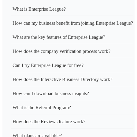
What is Enterprise League?
How can my business benefit from joining Enterprise League?
What are the key features of Enterprise League?
How does the company verification process work?
Can I try Enterprise League for free?
How does the Interactive Business Directory work?
How can I download business insights?
What is the Referral Program?
How does the Reviews feature work?
What plans are available?