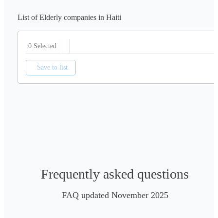
List of Elderly companies in Haiti
0 Selected
Save to list
Frequently asked questions
FAQ updated November 2025