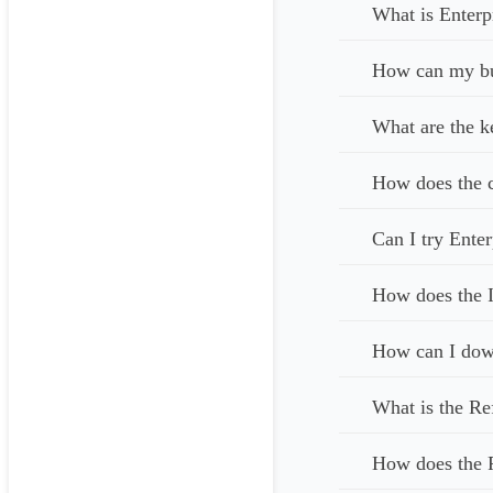
What is Enterp
How can my bus
What are the k
How does the c
Can I try Enter
How does the I
How can I down
What is the Re
How does the 