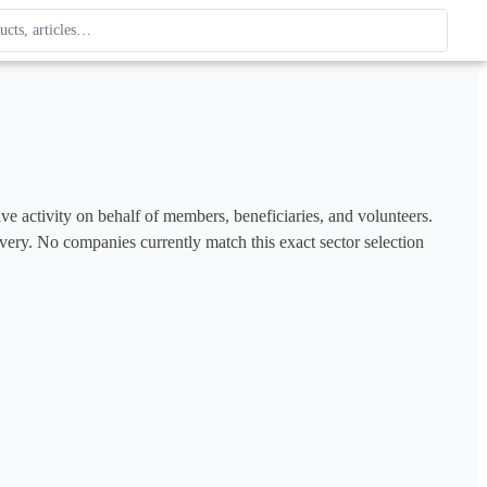
ague
 type. Use up and down arrows to review, Enter to open.
ve activity on behalf of members, beneficiaries, and volunteers. 
covery. No companies currently match this exact sector selection 