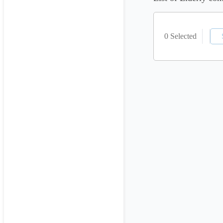
0 Selected