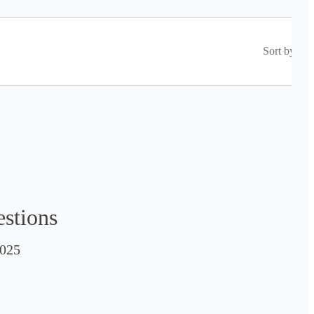
Sort by
estions
025