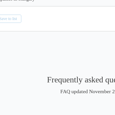
Save to list
Frequently asked qu
FAQ updated November 2