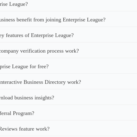
rise League?
iness benefit from joining Enterprise League?
ey features of Enterprise League?
ompany verification process work?
prise League for free?
nteractive Business Directory work?
load business insights?
ferral Program?
Reviews feature work?