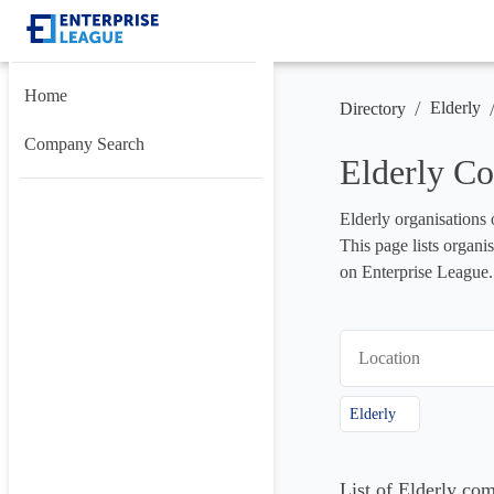
Home
/
Elderly
Directory
Company Search
Elderly C
Elderly organisations 
This page lists organis
on Enterprise League.
Location
Elderly
List of Elderly co