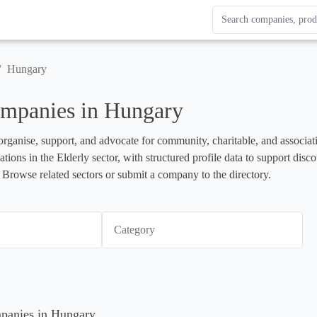
Search Enterprise Le
Results update as you
/
Hungary
ompanies in Hungary
organise, support, and advocate for community, charitable, and associati
ations in the Elderly sector, with structured profile data to support dis
 Browse related sectors or submit a company to the directory.
Category
mpanies in Hungary