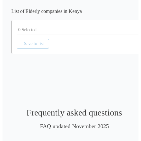
List of Elderly companies in Kenya
0 Selected
Save to list
Frequently asked questions
FAQ updated November 2025