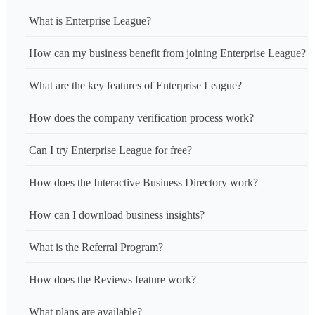
What is Enterprise League?
How can my business benefit from joining Enterprise League?
What are the key features of Enterprise League?
How does the company verification process work?
Can I try Enterprise League for free?
How does the Interactive Business Directory work?
How can I download business insights?
What is the Referral Program?
How does the Reviews feature work?
What plans are available?