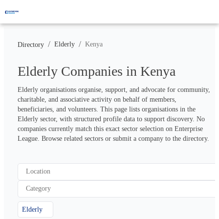
/
/
Elderly
Kenya
Directory
Elderly Companies in Kenya
Elderly organisations organise, support, and advocate for community, 
charitable, and associative activity on behalf of members, 
beneficiaries, and volunteers. This page lists organisations in the 
Elderly sector, with structured profile data to support discovery. No 
companies currently match this exact sector selection on Enterprise 
League. Browse related sectors or submit a company to the directory.
Location
Category
Elderly