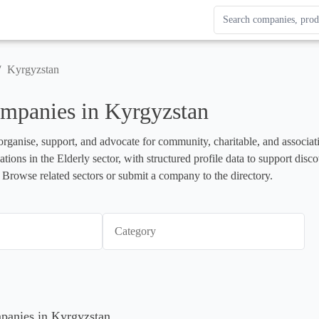
Search Enterprise Le
Results update as you
/
Kyrgyzstan
mpanies in Kyrgyzstan
organise, support, and advocate for community, charitable, and associati
ations in the Elderly sector, with structured profile data to support dis
 Browse related sectors or submit a company to the directory.
Category
mpanies in Kyrgyzstan