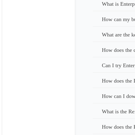
What is Enterp
How can my bus
What are the k
How does the c
Can I try Enter
How does the I
How can I down
What is the Re
How does the 