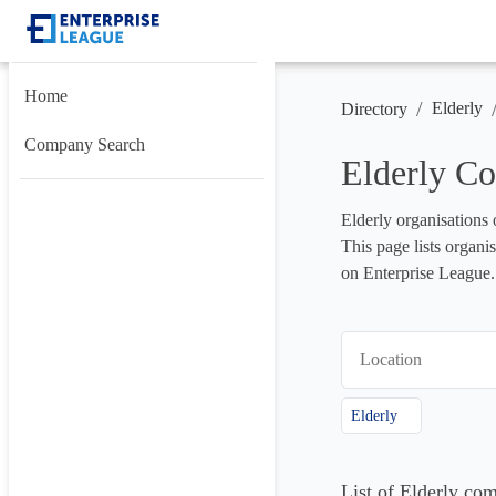
Home
/
Elderly
Directory
Company Search
Elderly Co
Elderly organisations 
This page lists organis
on Enterprise League.
Location
Elderly
List of Elderly co