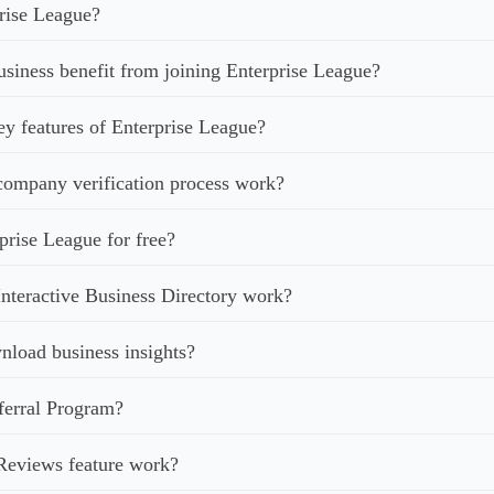
rise League?
iness benefit from joining Enterprise League?
ey features of Enterprise League?
ompany verification process work?
prise League for free?
nteractive Business Directory work?
load business insights?
ferral Program?
Reviews feature work?