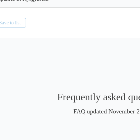
Save to list
Frequently asked qu
FAQ updated November 2