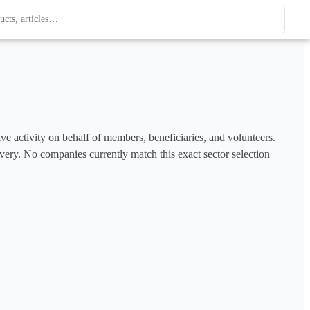
ague
 type. Use up and down arrows to review, Enter to open.
ve activity on behalf of members, beneficiaries, and volunteers. 
covery. No companies currently match this exact sector selection 