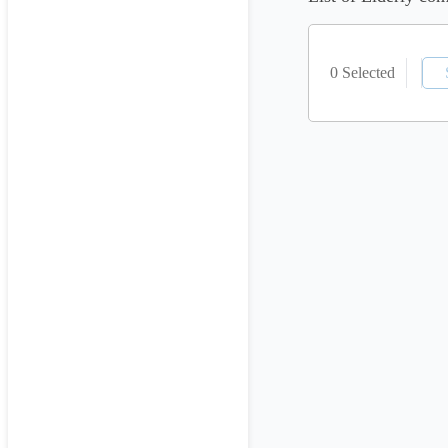
0 Selected