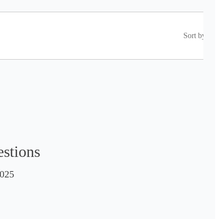
Sort by
estions
025