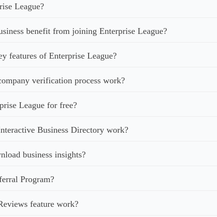
rise League?
iness benefit from joining Enterprise League?
ey features of Enterprise League?
ompany verification process work?
prise League for free?
nteractive Business Directory work?
load business insights?
ferral Program?
Reviews feature work?