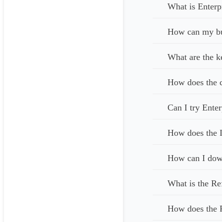
What is Enterp
How can my bus
What are the k
How does the c
Can I try Enter
How does the I
How can I down
What is the Re
How does the 