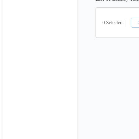
0 Selected