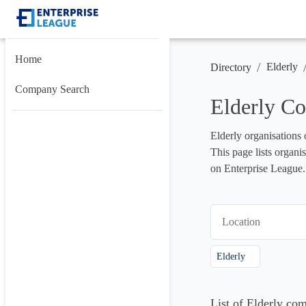
Home
/
Elderly
Directory
Company Search
Elderly Co
Elderly organisations 
This page lists organis
on Enterprise League.
Location
Elderly
List of Elderly co