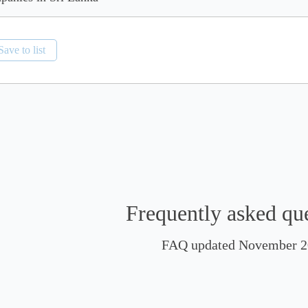
Save to list
Frequently asked qu
FAQ updated November 2