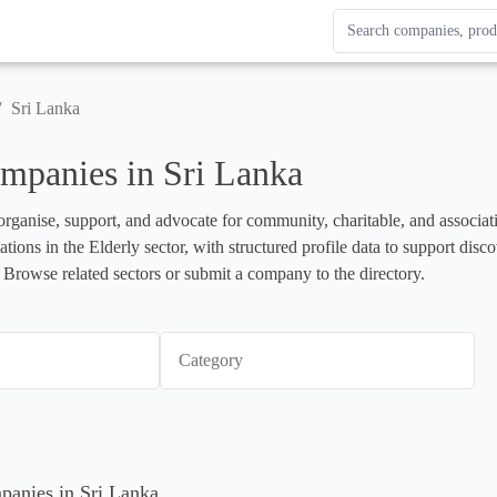
Search Enterprise Le
Results update as you
/
Sri Lanka
mpanies in Sri Lanka
organise, support, and advocate for community, charitable, and associati
ations in the Elderly sector, with structured profile data to support dis
 Browse related sectors or submit a company to the directory.
Category
mpanies in Sri Lanka