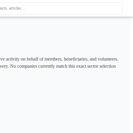
ague
 type. Use up and down arrows to review, Enter to open.
ve activity on behalf of members, beneficiaries, and volunteers. 
covery. No companies currently match this exact sector selection 