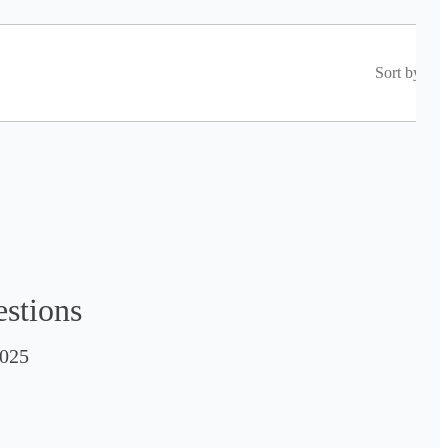
Sort by
estions
025