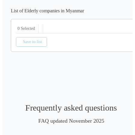
List of Elderly companies in Myanmar
0 Selected
Save to list
Frequently asked questions
FAQ updated November 2025