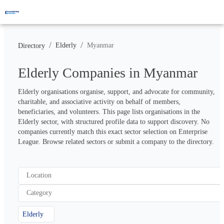
/
/
Elderly
Myanmar
Directory
Elderly Companies in Myanmar
Elderly organisations organise, support, and advocate for community, 
charitable, and associative activity on behalf of members, 
beneficiaries, and volunteers. This page lists organisations in the 
Elderly sector, with structured profile data to support discovery. No 
companies currently match this exact sector selection on Enterprise 
League. Browse related sectors or submit a company to the directory.
Location
Category
Elderly