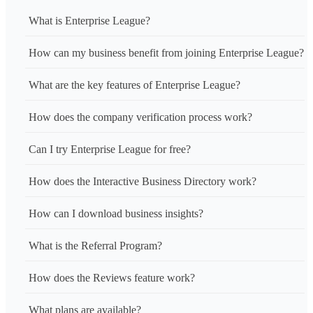
What is Enterprise League?
How can my business benefit from joining Enterprise League?
What are the key features of Enterprise League?
How does the company verification process work?
Can I try Enterprise League for free?
How does the Interactive Business Directory work?
How can I download business insights?
What is the Referral Program?
How does the Reviews feature work?
What plans are available?