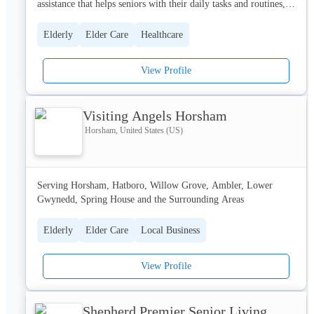
assistance that helps seniors with their daily tasks and routines, 
such as grocery shopping, preparing meals, transportation to and 
from appointments, and much more.
Elderly
Elder Care
Healthcare
View Profile
Visiting Angels Horsham
Horsham, United States (US)
Serving Horsham, Hatboro, Willow Grove, Ambler, Lower 
Gwynedd, Spring House and the Surrounding Areas
Elderly
Elder Care
Local Business
View Profile
Shepherd Premier Senior Living