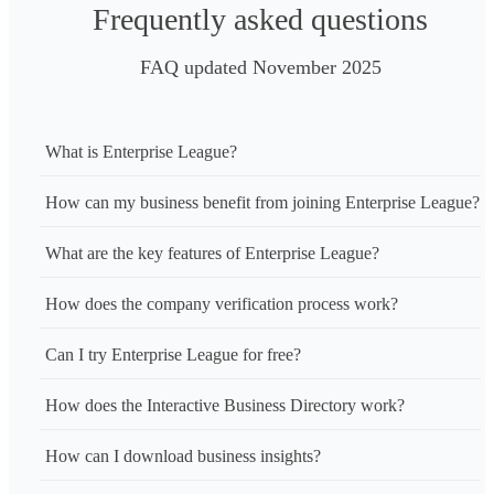
Assisted Living, Senior Care, Home Care Services

Frequently asked questions
Phone No.: +18157902330

FAQ updated November 2025
Hours of Operation: Mon- Sun: Open 24/7, our visitor hours 
9:00 AM-9:00 PM
What is Enterprise League?
How can my business benefit from joining Enterprise League?
What are the key features of Enterprise League?
How does the company verification process work?
Can I try Enterprise League for free?
How does the Interactive Business Directory work?
How can I download business insights?