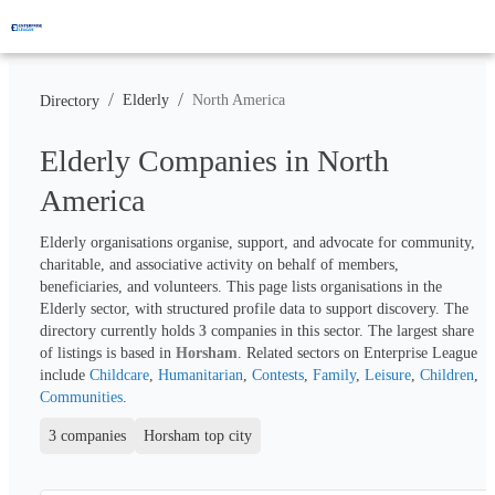
/
/
Elderly
North America
Directory
Elderly Companies in North
America
Elderly organisations organise, support, and advocate for community, 
charitable, and associative activity on behalf of members, 
beneficiaries, and volunteers. This page lists organisations in the 
Elderly sector, with structured profile data to support discovery. The 
directory currently holds 
3
 companies in this sector. The largest share 
of listings is based in 
Horsham
. Related sectors on Enterprise League 
include 
Childcare
, 
Humanitarian
, 
Contests
, 
Family
, 
Leisure
, 
Children
, 
Communities
.
3 companies
Horsham top city