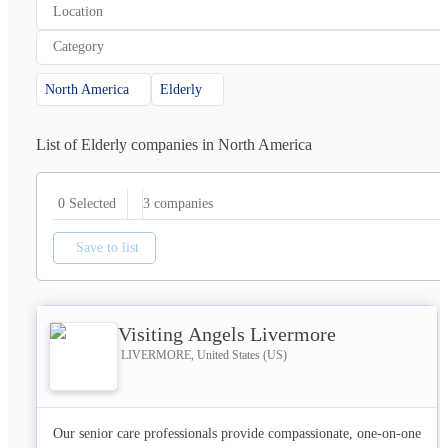
Location
Category
North America
Elderly
List of Elderly companies in North America
3
companies
0 Selected
Save to list
Visiting Angels Livermore
LIVERMORE, United States (US)
Our senior care professionals provide compassionate, one-on-one 