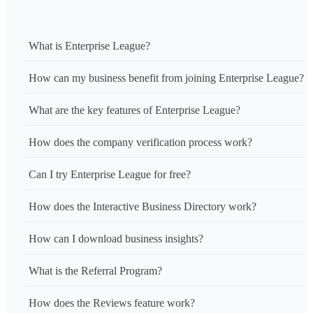
What is Enterprise League?
How can my business benefit from joining Enterprise League?
What are the key features of Enterprise League?
How does the company verification process work?
Can I try Enterprise League for free?
How does the Interactive Business Directory work?
How can I download business insights?
What is the Referral Program?
How does the Reviews feature work?