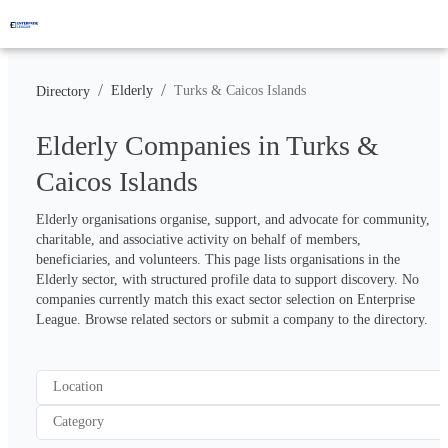
/
/
Elderly
Turks & Caicos Islands
Directory
Elderly Companies in Turks &
Caicos Islands
Elderly organisations organise, support, and advocate for community, 
charitable, and associative activity on behalf of members, 
beneficiaries, and volunteers. This page lists organisations in the 
Elderly sector, with structured profile data to support discovery. No 
companies currently match this exact sector selection on Enterprise 
League. Browse related sectors or submit a company to the directory.
Location
Category