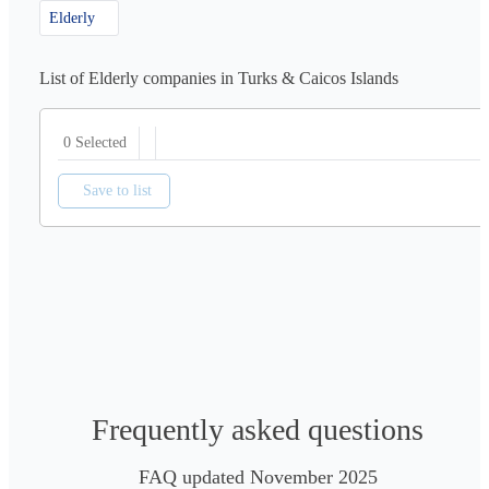
Elderly
List of Elderly companies in Turks & Caicos Islands
0 Selected
Save to list
Frequently asked questions
FAQ updated November 2025