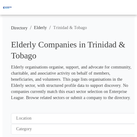
/
/
Elderly
Trinidad & Tobago
Directory
Elderly Companies in Trinidad &
Tobago
Elderly organisations organise, support, and advocate for community, 
charitable, and associative activity on behalf of members, 
beneficiaries, and volunteers. This page lists organisations in the 
Elderly sector, with structured profile data to support discovery. No 
companies currently match this exact sector selection on Enterprise 
League. Browse related sectors or submit a company to the directory.
Location
Category