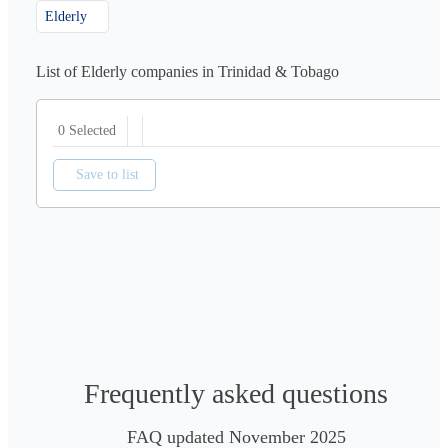
Elderly
List of Elderly companies in Trinidad & Tobago
0 Selected
Save to list
Frequently asked questions
FAQ updated November 2025