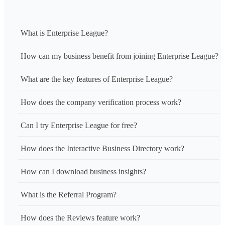
What is Enterprise League?
How can my business benefit from joining Enterprise League?
What are the key features of Enterprise League?
How does the company verification process work?
Can I try Enterprise League for free?
How does the Interactive Business Directory work?
How can I download business insights?
What is the Referral Program?
How does the Reviews feature work?