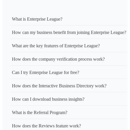
What is Enterprise League?
How can my business benefit from joining Enterprise League?
What are the key features of Enterprise League?
How does the company verification process work?
Can I try Enterprise League for free?
How does the Interactive Business Directory work?
How can I download business insights?
What is the Referral Program?
How does the Reviews feature work?