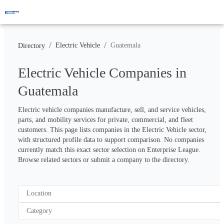
/
/
Electric Vehicle
Guatemala
Directory
Electric Vehicle Companies in
Guatemala
Electric vehicle companies manufacture, sell, and service vehicles, 
parts, and mobility services for private, commercial, and fleet 
customers. This page lists companies in the Electric Vehicle sector, 
with structured profile data to support comparison. No companies 
currently match this exact sector selection on Enterprise League. 
Browse related sectors or submit a company to the directory.
Location
Category