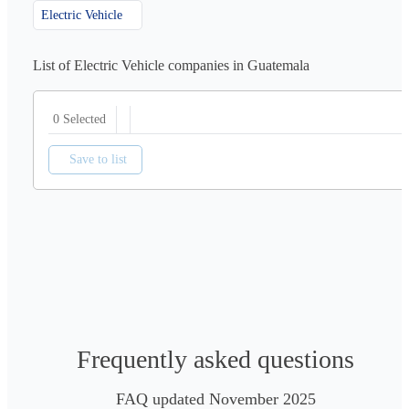
Electric Vehicle
List of Electric Vehicle companies in Guatemala
0 Selected
Save to list
Frequently asked questions
FAQ updated November 2025