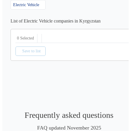
Electric Vehicle
List of Electric Vehicle companies in Kyrgyzstan
0 Selected
Save to list
Frequently asked questions
FAQ updated November 2025