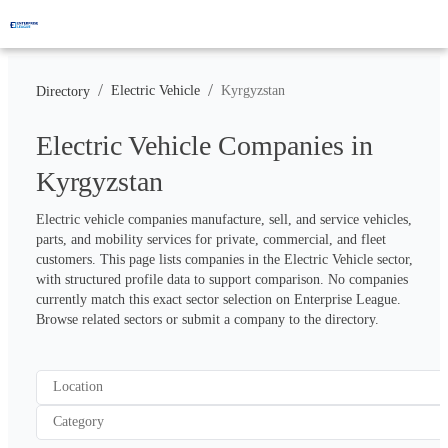
/
/
Electric Vehicle
Kyrgyzstan
Directory
Electric Vehicle Companies in
Kyrgyzstan
Electric vehicle companies manufacture, sell, and service vehicles, 
parts, and mobility services for private, commercial, and fleet 
customers. This page lists companies in the Electric Vehicle sector, 
with structured profile data to support comparison. No companies 
currently match this exact sector selection on Enterprise League. 
Browse related sectors or submit a company to the directory.
Location
Category