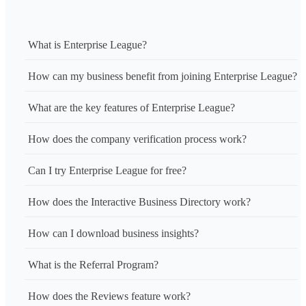
What is Enterprise League?
How can my business benefit from joining Enterprise League?
What are the key features of Enterprise League?
How does the company verification process work?
Can I try Enterprise League for free?
How does the Interactive Business Directory work?
How can I download business insights?
What is the Referral Program?
How does the Reviews feature work?