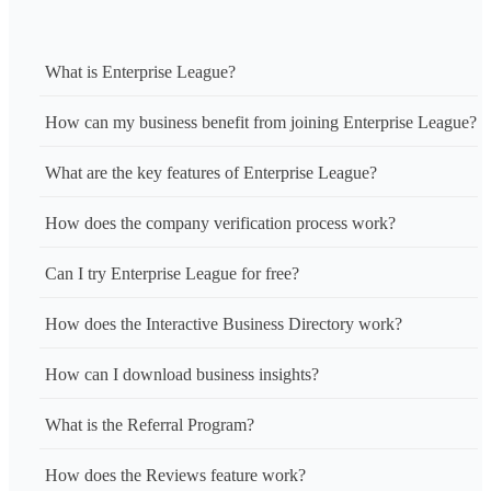
What is Enterprise League?
How can my business benefit from joining Enterprise League?
What are the key features of Enterprise League?
How does the company verification process work?
Can I try Enterprise League for free?
How does the Interactive Business Directory work?
How can I download business insights?
What is the Referral Program?
How does the Reviews feature work?