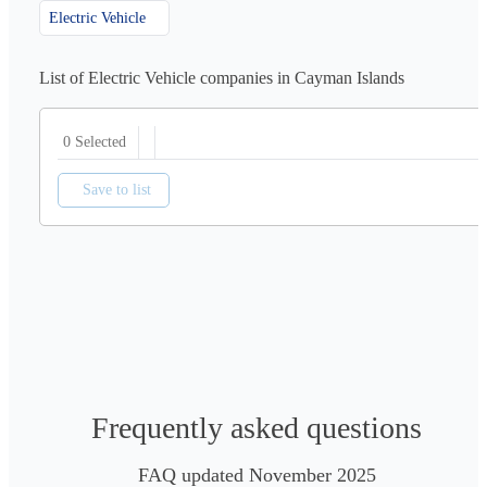
Electric Vehicle
List of Electric Vehicle companies in Cayman Islands
0 Selected
Save to list
Frequently asked questions
FAQ updated November 2025