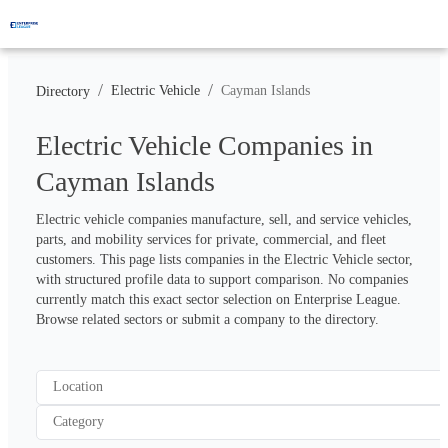
/
/
Electric Vehicle
Cayman Islands
Directory
Electric Vehicle Companies in
Cayman Islands
Electric vehicle companies manufacture, sell, and service vehicles, 
parts, and mobility services for private, commercial, and fleet 
customers. This page lists companies in the Electric Vehicle sector, 
with structured profile data to support comparison. No companies 
currently match this exact sector selection on Enterprise League. 
Browse related sectors or submit a company to the directory.
Location
Category