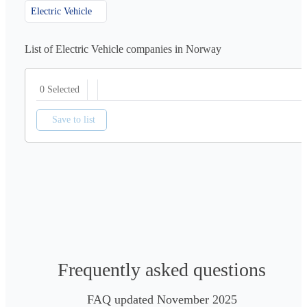
Electric Vehicle
List of Electric Vehicle companies in Norway
0 Selected
Save to list
Frequently asked questions
FAQ updated November 2025