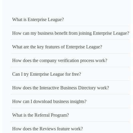
What is Enterprise League?
How can my business benefit from joining Enterprise League?
What are the key features of Enterprise League?
How does the company verification process work?
Can I try Enterprise League for free?
How does the Interactive Business Directory work?
How can I download business insights?
What is the Referral Program?
How does the Reviews feature work?