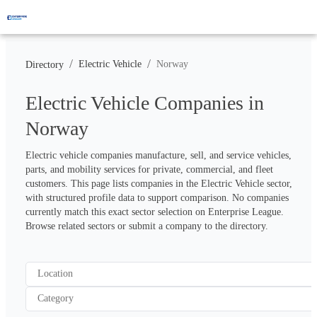
/
/
Electric Vehicle
Norway
Directory
Electric Vehicle Companies in
Norway
Electric vehicle companies manufacture, sell, and service vehicles, 
parts, and mobility services for private, commercial, and fleet 
customers. This page lists companies in the Electric Vehicle sector, 
with structured profile data to support comparison. No companies 
currently match this exact sector selection on Enterprise League. 
Browse related sectors or submit a company to the directory.
Location
Category