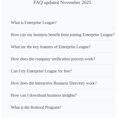
FAQ updated November 2025
What is Enterprise League?
How can my business benefit from joining Enterprise League?
What are the key features of Enterprise League?
How does the company verification process work?
Can I try Enterprise League for free?
How does the Interactive Business Directory work?
How can I download business insights?
What is the Referral Program?