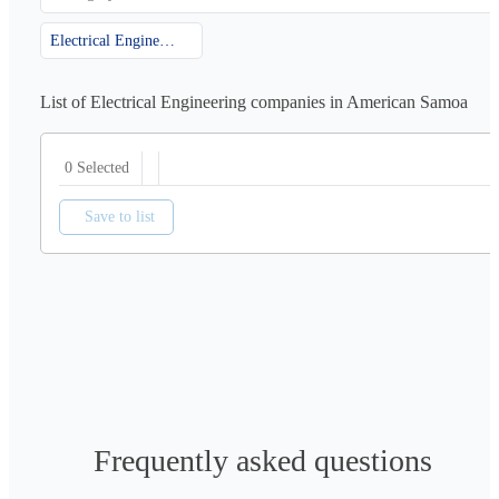
Electrical Engineering
List of Electrical Engineering companies in American Samoa
0 Selected
Save to list
Frequently asked questions