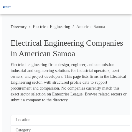
/
/
Electrical Engineering
American Samoa
Directory
Electrical Engineering Companies
in American Samoa
Electrical engineering firms design, engineer, and commission 
industrial and engineering solutions for industrial operators, asset 
owners, and project developers. This page lists firms in the Electrical 
Engineering sector, with structured profile data to support 
procurement and comparison. No companies currently match this 
exact sector selection on Enterprise League. Browse related sectors or 
submit a company to the directory.
Location
Category