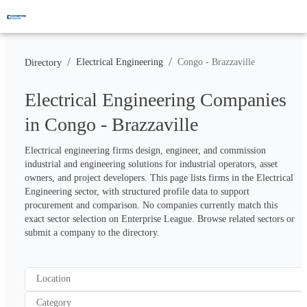
/
/
Electrical Engineering
Congo - Brazzaville
Directory
Electrical Engineering Companies
in Congo - Brazzaville
Electrical engineering firms design, engineer, and commission 
industrial and engineering solutions for industrial operators, asset 
owners, and project developers. This page lists firms in the Electrical 
Engineering sector, with structured profile data to support 
procurement and comparison. No companies currently match this 
exact sector selection on Enterprise League. Browse related sectors or 
submit a company to the directory.
Location
Category