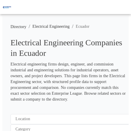
/
/
Electrical Engineering
Ecuador
Directory
Electrical Engineering Companies
in Ecuador
Electrical engineering firms design, engineer, and commission 
industrial and engineering solutions for industrial operators, asset 
owners, and project developers. This page lists firms in the Electrical 
Engineering sector, with structured profile data to support 
procurement and comparison. No companies currently match this 
exact sector selection on Enterprise League. Browse related sectors or 
submit a company to the directory.
Location
Category