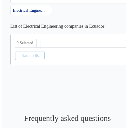
Electrical Engineering
List of Electrical Engineering companies in Ecuador
0 Selected
Save to list
Frequently asked questions