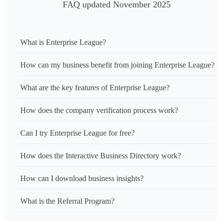
FAQ updated November 2025
What is Enterprise League?
How can my business benefit from joining Enterprise League?
What are the key features of Enterprise League?
How does the company verification process work?
Can I try Enterprise League for free?
How does the Interactive Business Directory work?
How can I download business insights?
What is the Referral Program?