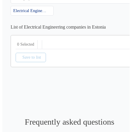
Electrical Engineering
List of Electrical Engineering companies in Estonia
0 Selected
Save to list
Frequently asked questions