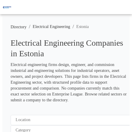
/
/
Electrical Engineering
Estonia
Directory
Electrical Engineering Companies
in Estonia
Electrical engineering firms design, engineer, and commission 
industrial and engineering solutions for industrial operators, asset 
owners, and project developers. This page lists firms in the Electrical 
Engineering sector, with structured profile data to support 
procurement and comparison. No companies currently match this 
exact sector selection on Enterprise League. Browse related sectors or 
submit a company to the directory.
Location
Category