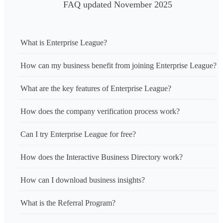
FAQ updated November 2025
What is Enterprise League?
How can my business benefit from joining Enterprise League?
What are the key features of Enterprise League?
How does the company verification process work?
Can I try Enterprise League for free?
How does the Interactive Business Directory work?
How can I download business insights?
What is the Referral Program?