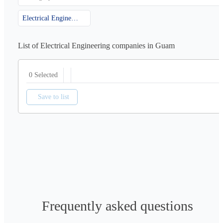
Electrical Engineering
List of Electrical Engineering companies in Guam
0 Selected
Save to list
Frequently asked questions