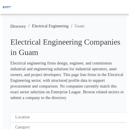
/
/
Electrical Engineering
Guam
Directory
Electrical Engineering Companies
in Guam
Electrical engineering firms design, engineer, and commission 
industrial and engineering solutions for industrial operators, asset 
owners, and project developers. This page lists firms in the Electrical 
Engineering sector, with structured profile data to support 
procurement and comparison. No companies currently match this 
exact sector selection on Enterprise League. Browse related sectors or 
submit a company to the directory.
Location
Category