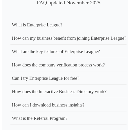
FAQ updated November 2025
What is Enterprise League?
How can my business benefit from joining Enterprise League?
What are the key features of Enterprise League?
How does the company verification process work?
Can I try Enterprise League for free?
How does the Interactive Business Directory work?
How can I download business insights?
What is the Referral Program?