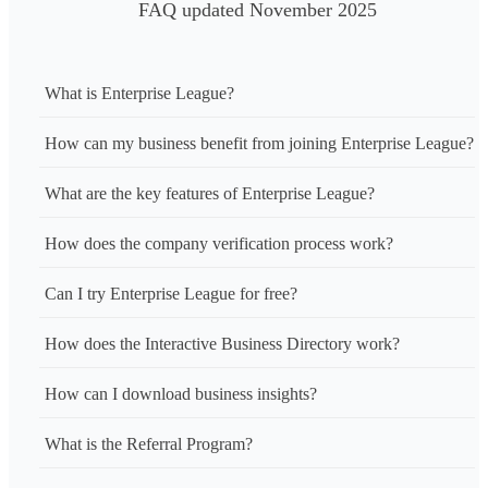
FAQ updated November 2025
What is Enterprise League?
How can my business benefit from joining Enterprise League?
What are the key features of Enterprise League?
How does the company verification process work?
Can I try Enterprise League for free?
How does the Interactive Business Directory work?
How can I download business insights?
What is the Referral Program?