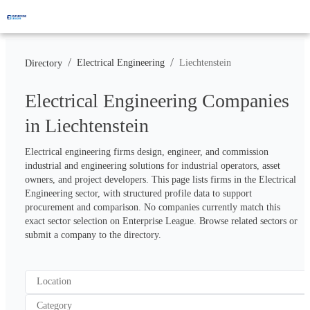
/
/
Electrical Engineering
Liechtenstein
Directory
Electrical Engineering Companies
in Liechtenstein
Electrical engineering firms design, engineer, and commission 
industrial and engineering solutions for industrial operators, asset 
owners, and project developers. This page lists firms in the Electrical 
Engineering sector, with structured profile data to support 
procurement and comparison. No companies currently match this 
exact sector selection on Enterprise League. Browse related sectors or 
submit a company to the directory.
Location
Category