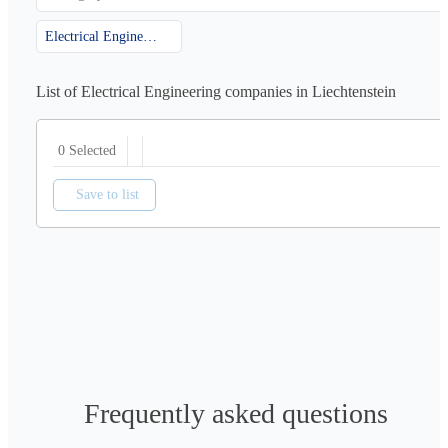
Electrical Engineering
List of Electrical Engineering companies in Liechtenstein
0 Selected
Save to list
Frequently asked questions